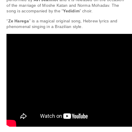
of the marriage of Moshe Katan and Norma Mohadav. The
song is accompanied by the “
Yedidim
” choir.
“
Ze Harega
” is a magical original song, Hebrew lyrics and
phenomenal singing in a Brazilian style.