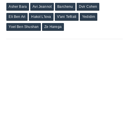
Asher Bara
Avi Jeannot
Barchenu
Dvir Cohen
Eli Ben Ari
Hakol L'tova
V'ani Tefilati
Yedidim
Yoel Ben Shushan
Ze Harega