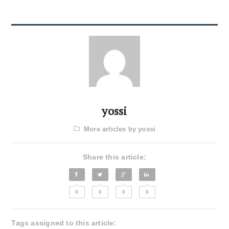
yossi
More articles by yossi
Share this article:
0
0
0
0
Tags assigned to this article: