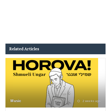
Related Articles
Music
2 weeks ago