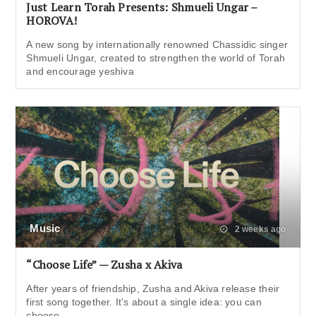
Just Learn Torah Presents: Shmueli Ungar –
HOROVA!
A new song by internationally renowned Chassidic singer
Shmueli Ungar, created to strengthen the world of Torah
and encourage yeshiva
Music
2 weeks ago
“Choose Life” — Zusha x Akiva
After years of friendship, Zusha and Akiva release their
first song together. It’s about a single idea: you can
choose,