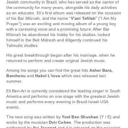
Jewish community in Brazil, who has served as the cantor of
the community for many years, alongside his daily activities
as an educator. Eli’s first album was released on the occasion
of his Bar Mitzvah, and the name “
V’ani Tefilati
” (“I Am My
Prayer”) was an exciting and moving album of a young boy
with a caressing voice and a promising future. After Bar
Mitzvah he abandoned his hobby for his studies, locked
himself in the Beit Midrash and diligently continued his
Talmudic studies.
His great breakthrough began after his marriage, when he
returned to perform and create original Jewish music.
Among his songs you can find the great hits
Asher Bara,
Barchenu
and
Hakol L’tova
which was released last
summer.
Eli Ben-Ari is currently considered the leading singer in South
America and performs on one stage with the greatest Jewish
music and performs every evening in Brazil-Israel-USA
events.
The new song was written by
Yoel Ben Shushan
(Y / E) and
works by the musician
Dvir Cohen
. The production was
performed by
Avi Jeannot
and it is released on the occasion