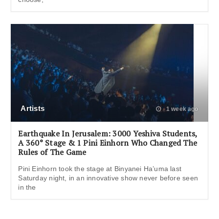
Artists
1 week ago
Earthquake In Jerusalem: 3000 Yeshiva Students,
A 360° Stage & 1 Pini Einhorn Who Changed The
Rules of The Game
Pini Einhorn took the stage at Binyanei Ha’uma last
Saturday night, in an innovative show never before seen
in the