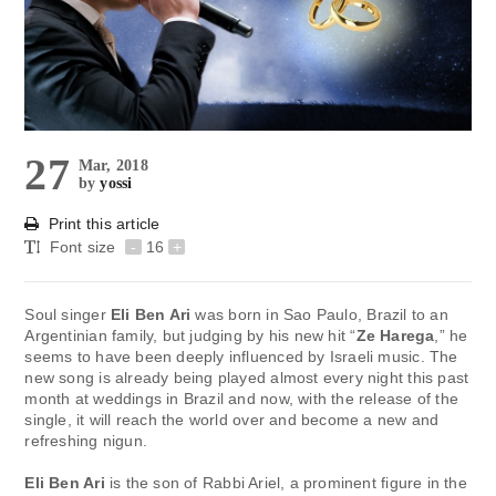
27
Mar, 2018
by
yossi
Print this article
Font size
-
16
+
Soul singer
Eli Ben Ari
was born in Sao Paulo, Brazil to an
Argentinian family, but judging by his new hit “
Ze Harega
,” he
seems to have been deeply influenced by Israeli music. The
new song is already being played almost every night this past
month at weddings in Brazil and now, with the release of the
single, it will reach the world over and become a new and
refreshing nigun.
Eli Ben Ari
is the son of Rabbi Ariel, a prominent figure in the