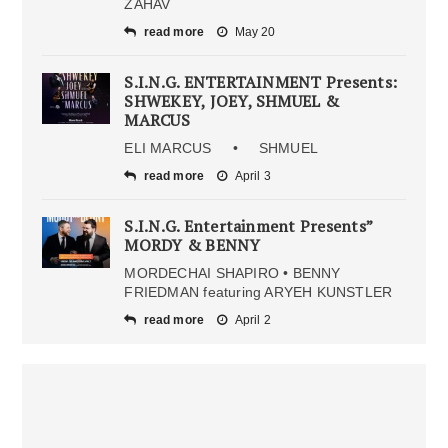
ZAHAV
read more
May 20
S.I.N.G. ENTERTAINMENT Presents:
SHWEKEY, JOEY, SHMUEL &
MARCUS
ELI MARCUS • SHMUEL
read more
April 3
S.I.N.G. Entertainment Presents”
MORDY & BENNY
MORDECHAI SHAPIRO • BENNY
FRIEDMAN featuring ARYEH KUNSTLER
read more
April 2