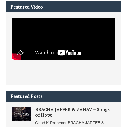
Featured Video
Featured Posts
BRACHA JAFFEE & ZAHAV – Songs
of Hope
Chad K Presents BRACHA JAFFEE &