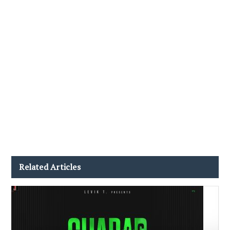
Related Articles