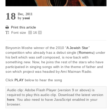
18
Dec, 2011
by
yossi
Print this article
Font size
-
16
+
Binyomin Moshe winner of the 2010 “
A Jewish Star
”
competition who already has a debut single (
Romemu
) under
his belt which was self composed, is now back with
something new. Now, he joins the rest of the stars who have
participated in singing songs with in the theme of father and
son which project was headed by Ami Maiman Radio.
Click
PLAY
below to hear the song
Audio clip: Adobe Flash Player (version 9 or above) is
required to play this audio clip. Download the latest version
here
. You also need to have JavaScript enabled in your
browser.