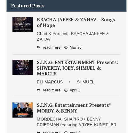
Featured Posts
BRACHA JAFFEE & ZAHAV – Songs
of Hope
Chad K Presents BRACHA JAFFEE &
ZAHAV
read more
May 20
S.I.N.G. ENTERTAINMENT Presents:
SHWEKEY, JOEY, SHMUEL &
MARCUS
ELI MARCUS • SHMUEL
read more
April 3
S.I.N.G. Entertainment Presents”
MORDY & BENNY
MORDECHAI SHAPIRO • BENNY
FRIEDMAN featuring ARYEH KUNSTLER
read more
April 2