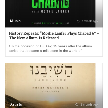
Music
1 week ago
History Repeats: “Moshe Laufer Plays Chabad 6” –
The New Album Is Released
On the occasion of Tu B’Av, 15 years after the album
series that became a milestone in the world of
Artists
1 month ago