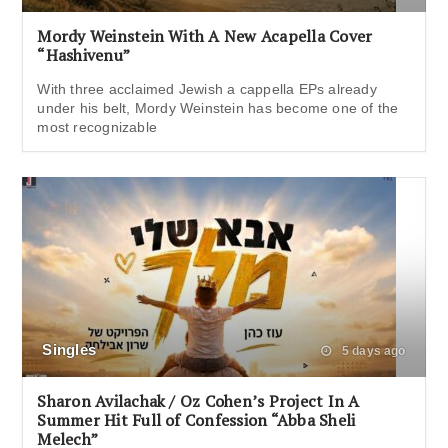
Mordy Weinstein With A New Acapella Cover
“Hashivenu”
With three acclaimed Jewish a cappella EPs already
under his belt, Mordy Weinstein has become one of the
most recognizable
Singles
5 days ago
Sharon Avilachak / Oz Cohen’s Project In A
Summer Hit Full of Confession “Abba Sheli
Melech”