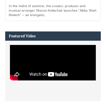
In the midst of summer, the creator, producer and
musical arranger Sharon Avilachak launches “Abba Sheli
Melech” – an energetic,
Featured Video