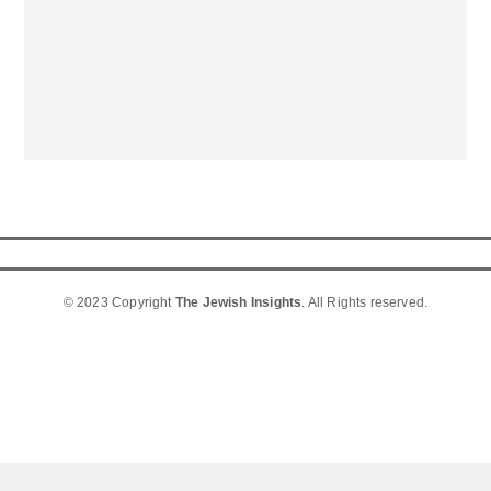
© 2023 Copyright
The Jewish Insights
. All Rights reserved.