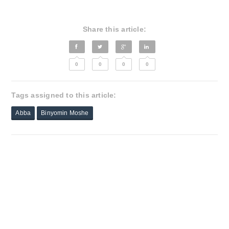
Share this article:
0
0
0
0
Tags assigned to this article:
Abba
Binyomin Moshe