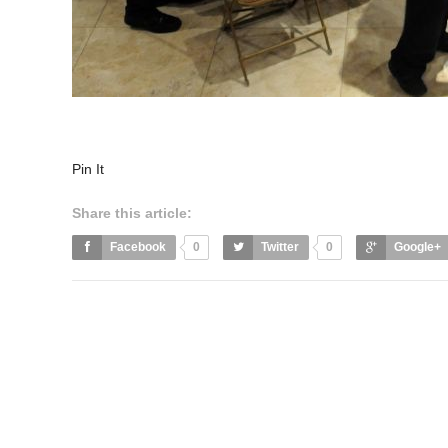
Pin It
Share this article:
Facebook
0
Twitter
0
Google+