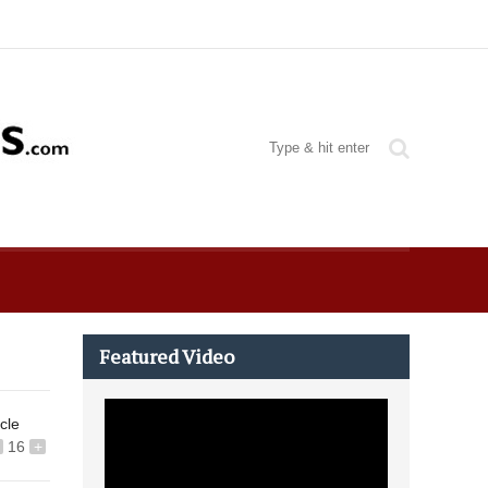
Featured Video
icle
16
+