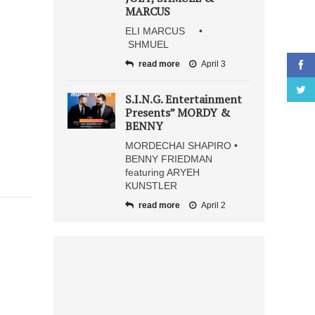
MARCUS
ELI MARCUS •
SHMUEL
read more
April 3
S.I.N.G. Entertainment
Presents” MORDY &
BENNY
MORDECHAI SHAPIRO •
BENNY FRIEDMAN
featuring ARYEH
KUNSTLER
read more
April 2