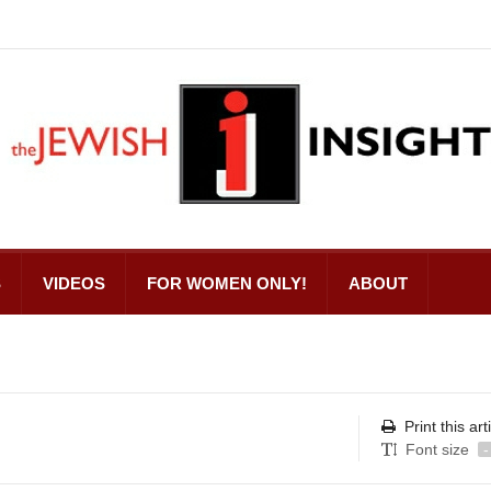
S
VIDEOS
FOR WOMEN ONLY!
ABOUT
Print this art
Font size
-