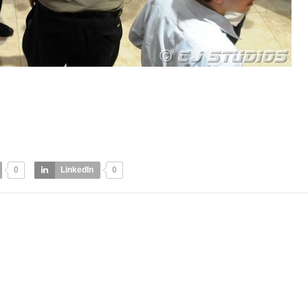
0
LinkedIn
0