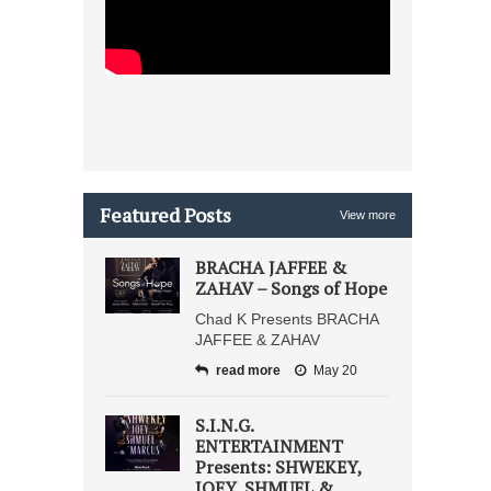
Featured Posts
View more
BRACHA JAFFEE &
ZAHAV – Songs of Hope
Chad K Presents BRACHA
JAFFEE & ZAHAV
read more
May 20
S.I.N.G.
ENTERTAINMENT
Presents: SHWEKEY,
JOEY, SHMUEL &