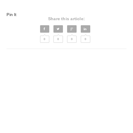
Pin It
Share this article:
0
0
0
0