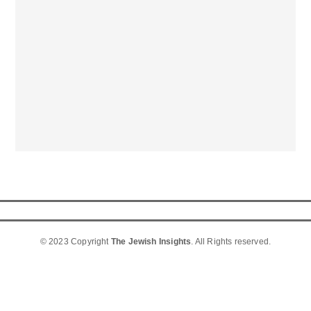
© 2023 Copyright
The Jewish Insights
. All Rights reserved.