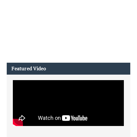
Featured Video