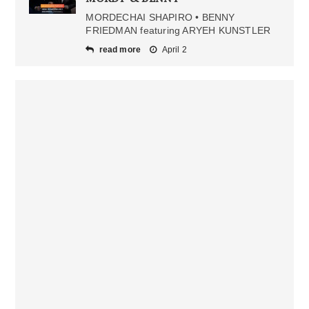
MORDECHAI SHAPIRO • BENNY
FRIEDMAN featuring ARYEH KUNSTLER
read more
April 2