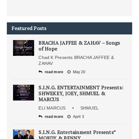
Featured Posts
BRACHA JAFFEE & ZAHAV – Songs
of Hope
Chad K Presents BRACHA JAFFEE &
ZAHAV
read more
May 20
S.I.N.G. ENTERTAINMENT Presents:
SHWEKEY, JOEY, SHMUEL &
MARCUS
ELI MARCUS • SHMUEL
read more
April 3
S.I.N.G. Entertainment Presents”
MORDY & BENNY