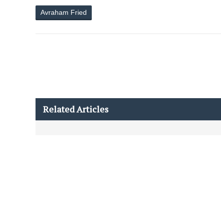
Avraham Fried
Related Articles