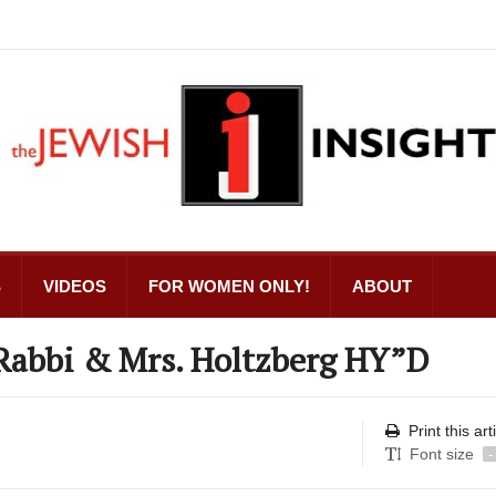
S
VIDEOS
FOR WOMEN ONLY!
ABOUT
 Rabbi & Mrs. Holtzberg HY”D
Print this art
Font size
-