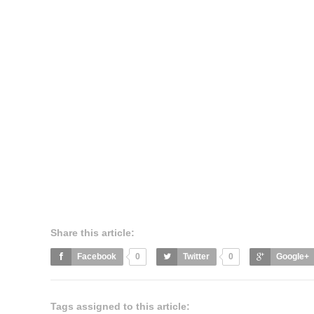
Share this article:
Facebook
0
Twitter
0
Google+
Tags assigned to this article: