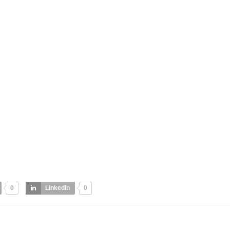
0
LinkedIn
0