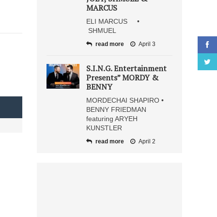
MARCUS
ELI MARCUS •
SHMUEL
read more
April 3
S.I.N.G. Entertainment
Presents” MORDY &
BENNY
MORDECHAI SHAPIRO •
BENNY FRIEDMAN
featuring ARYEH
KUNSTLER
read more
April 2