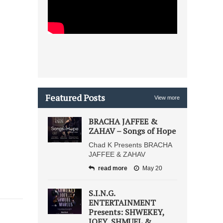
Featured Posts
View more
BRACHA JAFFEE &
ZAHAV – Songs of Hope
Chad K Presents BRACHA
JAFFEE & ZAHAV
read more
May 20
S.I.N.G.
ENTERTAINMENT
Presents: SHWEKEY,
JOEY, SHMUEL &