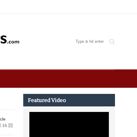
Featured Video
icle
16
+