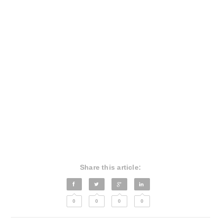
Share this article:
0
0
0
0