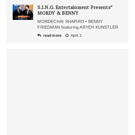
S.I.N.G. Entertainment Presents”
MORDY & BENNY
MORDECHAI SHAPIRO • BENNY
FRIEDMAN featuring ARYEH KUNSTLER
read more
April 2