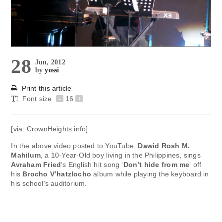
28
Jun, 2012
by
yossi
Print this article
Font size
-
16
+
[via: CrownHeights.info]
In the above video posted to YouTube,
Dawid Rosh M.
Mahilum
, a 10-Year-Old boy living in the Philippines, sings
Avraham Fried
‘s English hit song ‘
Don’t hide from me
‘ off
his
Brocho V’hatzlocho
album while playing the keyboard in
his school’s auditorium.