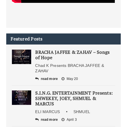
Featured Posts
BRACHA JAFFEE & ZAHAV – Songs
of Hope
Chad K Presents BRACHA JAFFEE &
ZAHAV
read more
May 20
S.I.N.G. ENTERTAINMENT Presents:
SHWEKEY, JOEY, SHMUEL &
MARCUS
ELI MARCUS • SHMUEL
read more
April 3