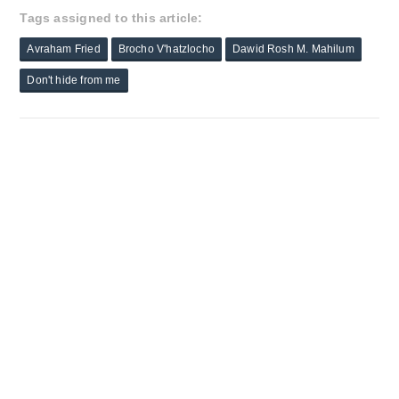
Tags assigned to this article:
Avraham Fried
Brocho V'hatzlocho
Dawid Rosh M. Mahilum
Don't hide from me