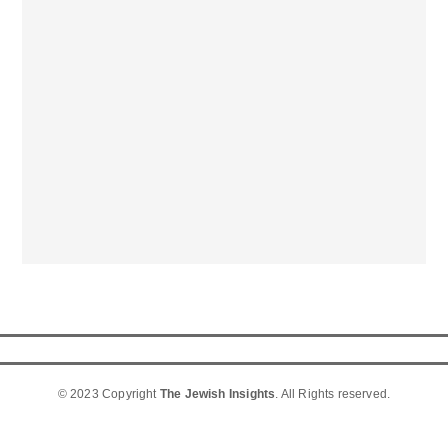
© 2023 Copyright
The Jewish Insights
. All Rights reserved.