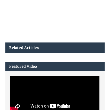
Related Articles
Featured Video