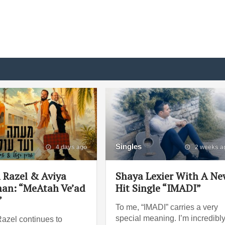
Singles
4 days ago
2 weeks a
 Razel & Aviya
Shaya Lexier With A N
an: “MeAtah Ve’ad
Hit Single “IMADI”
”
To me, “IMADI” carries a very
special meaning. I’m incredibl
azel continues to