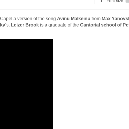
Font size
-
 Capella version of the song
Avinu Malkeinu
from
Max Yanovs
ky
‘s.
Leizer Brook
is a graduate of the
Cantorial school of P