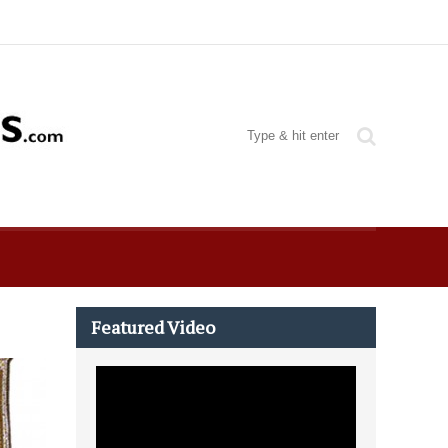
Featured Video