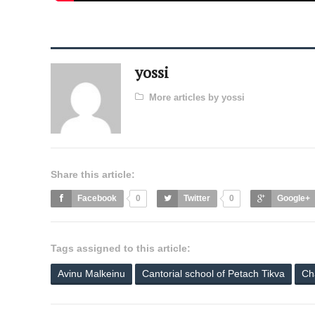
yossi
More articles by yossi
Share this article:
Facebook
0
Twitter
0
Google+
Tags assigned to this article:
Avinu Malkeinu
Cantorial school of Petach Tikva
Ch