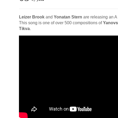
Leizer Brook
and
Yonatan Stern
are releasing an A
This song is one of over 500 compositions of
Yanovs
Tikva
.