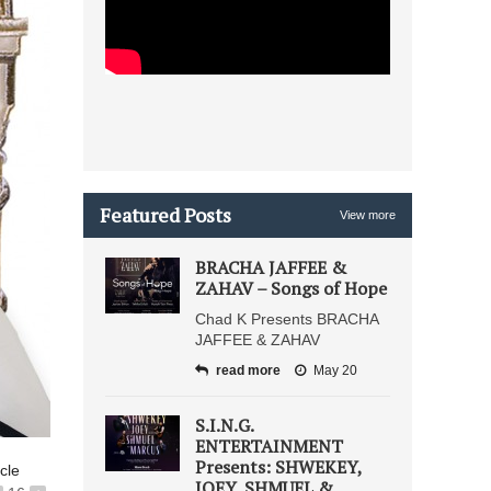
Featured Posts
View more
BRACHA JAFFEE &
ZAHAV – Songs of Hope
Chad K Presents BRACHA
JAFFEE & ZAHAV
read more
May 20
S.I.N.G.
ENTERTAINMENT
Presents: SHWEKEY,
icle
JOEY, SHMUEL &