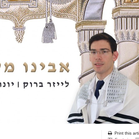
Print this art