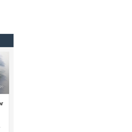
go
ew
y