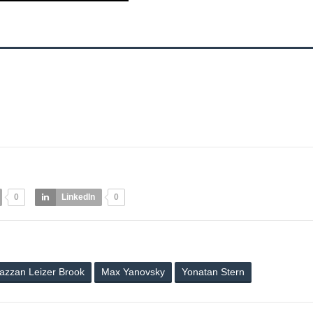
0
LinkedIn
0
azzan Leizer Brook
Max Yanovsky
Yonatan Stern