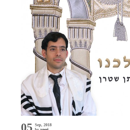
05
Sep, 2018
by
yossi