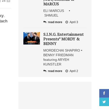
16
+
MARCUS
ELI MARCUS •
SHMUEL
ky
.
etach
read more
April 3
S.I.N.G. Entertainment
Presents” MORDY &
BENNY
MORDECHAI SHAPIRO •
BENNY FRIEDMAN
featuring ARYEH
KUNSTLER
read more
April 2