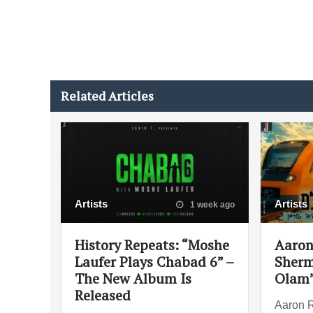
Related Articles
Artists
Artists
1 week ago
History Repeats: “Moshe
Aaron
Laufer Plays Chabad 6” –
Sherm
The New Album Is
Olam
Released
Aaron R