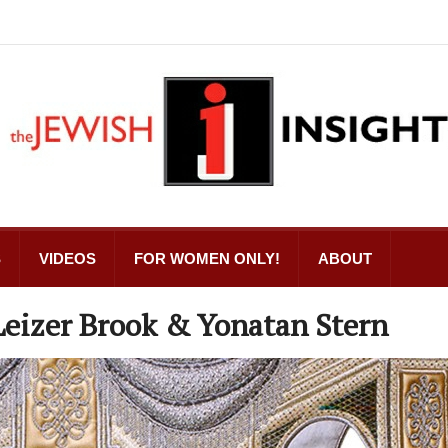
S
VIDEOS
FOR WOMEN ONLY!
ABOUT
eizer Brook & Yonatan Stern