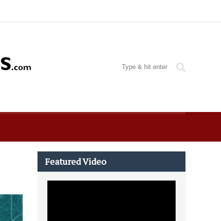
Featured Video