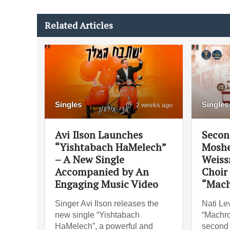
Related Articles
Singles
Singles
2 weeks ago
Avi Ilson Launches
Secon
“Yishtabach HaMelech”
Moshe
– A New Single
Weiss
Accompanied by An
Choir
Engaging Music Video
“Mach
Singer Avi Ilson releases the
Nati Lev
new single “Yishtabach
“Machro
HaMelech”, a powerful and
second 