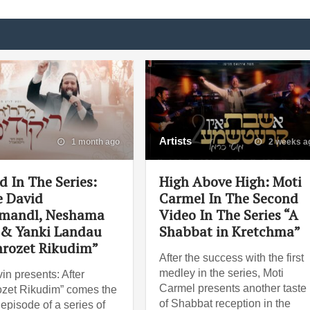
Artists
1 month ago
2 weeks a
d In The Series:
High Above High: Moti
 David
Carmel In The Second
mandl, Neshama
Video In The Series “A
 & Yanki Landau
Shabbat in Kretchma”
rozet Rikudim”
After the success with the first
medley in the series, Moti
in presents: After
Carmel presents another taste
zet Rikudim” comes the
of Shabbat reception in the
episode of a series of