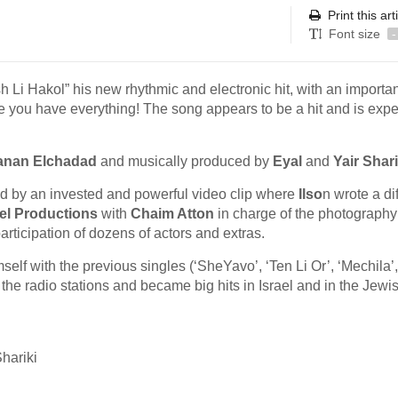
Print this art
Font size
-
 Li Hakol” his new rhythmic and electronic hit, with an importan
e you have everything! The song appears to be a hit and is exp
anan Elchadad
and musically produced by
Eyal
and
Yair Shari
ed by an invested and powerful video clip where
Ilso
n wrote a di
tel Productions
with
Chaim Atton
in charge of the photograph
participation of dozens of actors and extras.
elf with the previous singles (‘SheYavo’, ‘Ten Li Or’, ‘Mechila’,
e radio stations and became big hits in Israel and in the Jewi
hariki