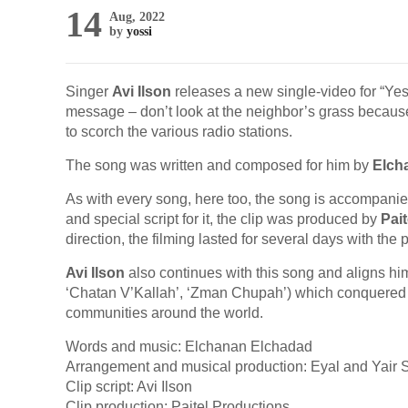
14
Aug, 2022
by
yossi
Singer
Avi Ilson
releases a new single-video for “Yesh
message – don’t look at the neighbor’s grass becaus
to scorch the various radio stations.
The song was written and composed for him by
Elch
As with every song, here too, the song is accompani
and special script for it, the clip was produced by
Pai
direction, the filming lasted for several days with the 
Avi Ilson
also continues with this song and aligns hims
‘Chatan V’Kallah’, ‘Zman Chupah’) which conquered th
communities around the world.
Words and music: Elchanan Elchadad
Arrangement and musical production: Eyal and Yair S
Clip script: Avi Ilson
Clip production: Paitel Productions