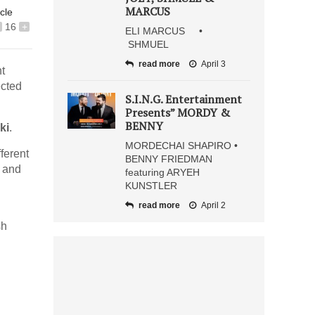
MARCUS
icle
16
+
ELI MARCUS •
SHMUEL
read more
April 3
t
ected
S.I.N.G. Entertainment
Presents” MORDY &
BENNY
ki
.
MORDECHAI SHAPIRO •
fferent
BENNY FRIEDMAN
y and
featuring ARYEH
KUNSTLER
read more
April 2
sh