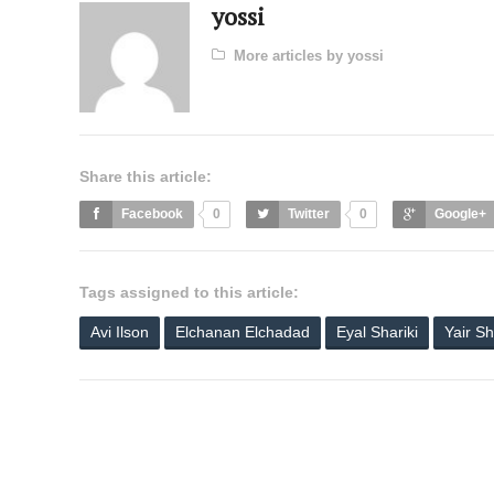
yossi
More articles by yossi
Share this article:
Facebook
0
Twitter
0
Google+
Tags assigned to this article:
Avi Ilson
Elchanan Elchadad
Eyal Shariki
Yair Sh