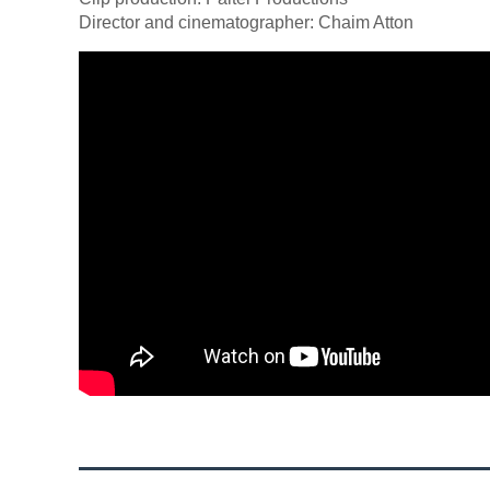
Director and cinematographer: Chaim Atton