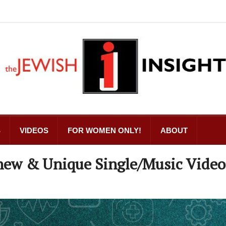
S
VIDEOS
FOR WOMEN ONLY!
ABOUT
A new & Unique Single/Music Video