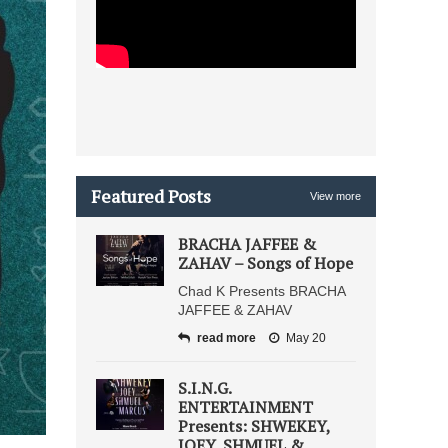
Featured Posts
View more
BRACHA JAFFEE &
ZAHAV – Songs of Hope
Chad K Presents BRACHA
JAFFEE & ZAHAV
read more
May 20
S.I.N.G.
ENTERTAINMENT
Presents: SHWEKEY,
JOEY, SHMUEL &