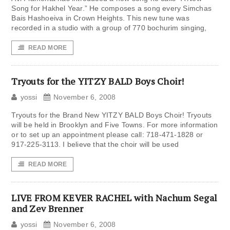
Song for Hakhel Year.” He composes a song every Simchas
Bais Hashoeiva in Crown Heights. This new tune was
recorded in a studio with a group of 770 bochurim singing,
READ MORE
Tryouts for the YITZY BALD Boys Choir!
yossi
November 6, 2008
Tryouts for the Brand New YITZY BALD Boys Choir! Tryouts
will be held in Brooklyn and Five Towns. For more information
or to set up an appointment please call: 718-471-1828 or
917-225-3113. I believe that the choir will be used
READ MORE
LIVE FROM KEVER RACHEL with Nachum Segal
and Zev Brenner
yossi
November 6, 2008