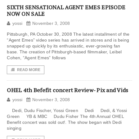
SIXTH SENSATIONAL AGENT EMES EPISODE
NOW ON SALE
yossi
November 3, 2008
Pittsburgh, PA October 30, 2008 The latest installment of the
“Agent Emes” video series has arrived in stores and is being
snapped up quickly by its enthusiastic, ever-growing fan
base. The creation of Pittsburgh-based filmmaker, Leibel
Cohen, “Agent Emes” follows
READ MORE
OHEL 4th Befefit concert Review- Pix and Vids
yossi
November 3, 2008
Dedi, Dudu Fischer, Yossi Green Dedi Dedi, & Yossi
Green YB & MBC Dudu Fisher The 4th Annual OHEL
Benefit concert was sold out!. The show began with Dedi
singing