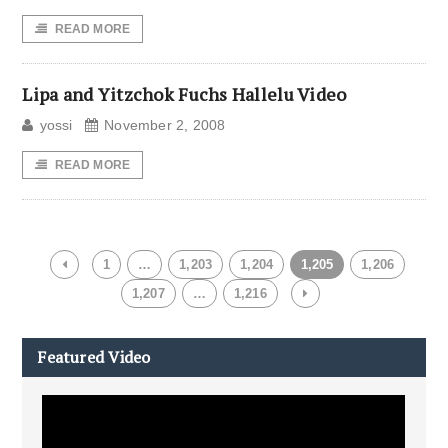
READ MORE
Lipa and Yitzchok Fuchs Hallelu Video
yossi
November 2, 2008
READ MORE
1
…
1,203
1,204
1,205
1,206
1,207
…
1,216
Featured Video