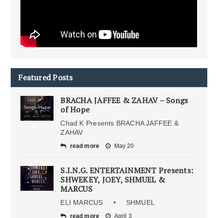
Featured Posts
BRACHA JAFFEE & ZAHAV – Songs
of Hope
Chad K Presents BRACHA JAFFEE &
ZAHAV
read more
May 20
S.I.N.G. ENTERTAINMENT Presents:
SHWEKEY, JOEY, SHMUEL &
MARCUS
ELI MARCUS • SHMUEL
read more
April 3