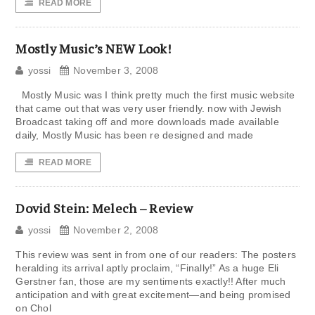
READ MORE
Mostly Music’s NEW Look!
yossi
November 3, 2008
Mostly Music was I think pretty much the first music website
that came out that was very user friendly. now with Jewish
Broadcast taking off and more downloads made available
daily, Mostly Music has been re designed and made
READ MORE
Dovid Stein: Melech – Review
yossi
November 2, 2008
This review was sent in from one of our readers: The posters
heralding its arrival aptly proclaim, “Finally!” As a huge Eli
Gerstner fan, those are my sentiments exactly!! After much
anticipation and with great excitement—and being promised
on Chol