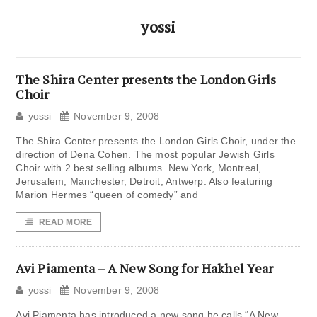
yossi
The Shira Center presents the London Girls
Choir
yossi
November 9, 2008
The Shira Center presents the London Girls Choir, under the
direction of Dena Cohen. The most popular Jewish Girls
Choir with 2 best selling albums. New York, Montreal,
Jerusalem, Manchester, Detroit, Antwerp. Also featuring
Marion Hermes “queen of comedy” and
READ MORE
Avi Piamenta – A New Song for Hakhel Year
yossi
November 9, 2008
Avi Piamenta has introduced a new song he calls “A New