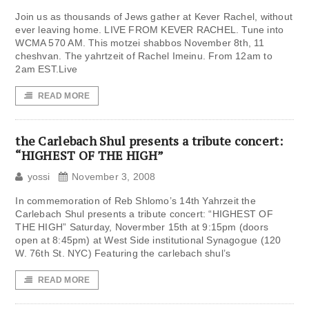
Join us as thousands of Jews gather at Kever Rachel, without
ever leaving home. LIVE FROM KEVER RACHEL. Tune into
WCMA 570 AM. This motzei shabbos November 8th, 11
cheshvan. The yahrtzeit of Rachel Imeinu. From 12am to
2am EST.Live
READ MORE
the Carlebach Shul presents a tribute concert:
“HIGHEST OF THE HIGH”
yossi
November 3, 2008
In commemoration of Reb Shlomo’s 14th Yahrzeit the
Carlebach Shul presents a tribute concert: “HIGHEST OF
THE HIGH” Saturday, Novermber 15th at 9:15pm (doors
open at 8:45pm) at West Side institutional Synagogue (120
W. 76th St. NYC) Featuring the carlebach shul’s
READ MORE