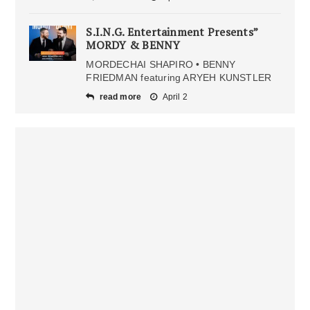
S.I.N.G. Entertainment Presents”
MORDY & BENNY
MORDECHAI SHAPIRO • BENNY
FRIEDMAN featuring ARYEH KUNSTLER
read more
April 2