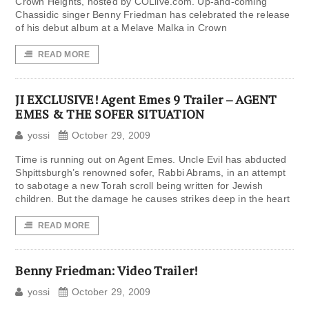
Crown Heights, hosted by COLlive.com. Up-and-coming
Chassidic singer Benny Friedman has celebrated the release
of his debut album at a Melave Malka in Crown
READ MORE
JI EXCLUSIVE! Agent Emes 9 Trailer – AGENT
EMES & THE SOFER SITUATION
yossi
October 29, 2009
Time is running out on Agent Emes. Uncle Evil has abducted
Shpittsburgh’s renowned sofer, Rabbi Abrams, in an attempt
to sabotage a new Torah scroll being written for Jewish
children. But the damage he causes strikes deep in the heart
READ MORE
Benny Friedman: Video Trailer!
yossi
October 29, 2009