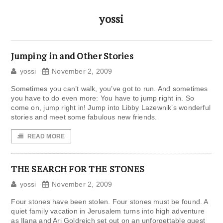
yossi
Jumping in and Other Stories
yossi
November 2, 2009
Sometimes you can’t walk, you’ve got to run. And sometimes
you have to do even more: You have to jump right in. So
come on, jump right in! Jump into Libby Lazewnik’s wonderful
stories and meet some fabulous new friends.
READ MORE
THE SEARCH FOR THE STONES
yossi
November 2, 2009
Four stones have been stolen. Four stones must be found. A
quiet family vacation in Jerusalem turns into high adventure
as Ilana and Ari Goldreich set out on an unforgettable quest