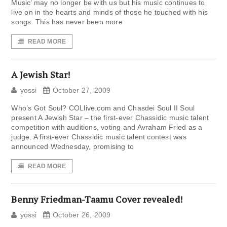
Music’ may no longer be with us but his music continues to
live on in the hearts and minds of those he touched with his
songs. This has never been more
READ MORE
A Jewish Star!
yossi
October 27, 2009
Who’s Got Soul? COLlive.com and Chasdei Soul II Soul
present A Jewish Star – the first-ever Chassidic music talent
competition with auditions, voting and Avraham Fried as a
judge. A first-ever Chassidic music talent contest was
announced Wednesday, promising to
READ MORE
Benny Friedman-Taamu Cover revealed!
yossi
October 26, 2009