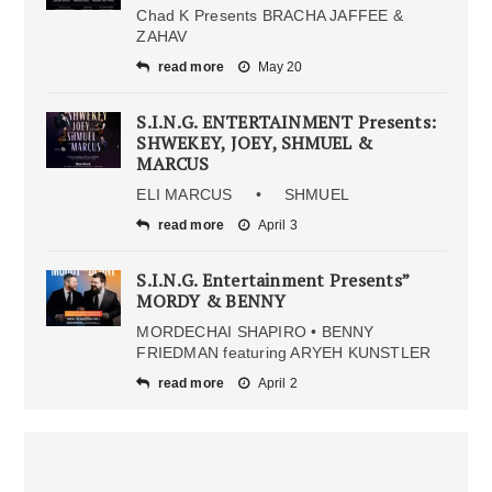
Chad K Presents BRACHA JAFFEE &
ZAHAV
read more
May 20
S.I.N.G. ENTERTAINMENT Presents:
SHWEKEY, JOEY, SHMUEL &
MARCUS
ELI MARCUS • SHMUEL
read more
April 3
S.I.N.G. Entertainment Presents”
MORDY & BENNY
MORDECHAI SHAPIRO • BENNY
FRIEDMAN featuring ARYEH KUNSTLER
read more
April 2