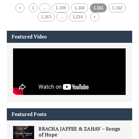
1
…
1,159
1,160
1,161
1,162
1,163
…
1,216
Featured Video
Featured Posts
BRACHA JAFFEE & ZAHAV – Songs
of Hope