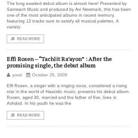
The long awaited debut album is almost here! Presented by
Sameach Music and produced by Avi Newmark, this has been
one of the most anticipated albums in recent memory,
featuring 12 tracks sure to satisfy all musical palettes. A
variety
READ MORE
Effi Rosen – “Tachlit Ra’ayon” : After the
promising single, the debut album
yossi
October 25, 2009
Effi Rosen, a singer with a ringing voice, considered a rising
star in the world of Hassidic music, presents his debut album.
Rosen, aged 30, married and the father of five, lives in
Ashdod. In his youth he was the
READ MORE