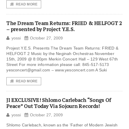
READ MORE
The Dream Team Returns: FRIED & HELFOGT 2
– presented by Project Y.E.S.
yossi
October 27, 2009
Projest Y.E.S. Presents The Dream Team Returns: FRIED &
HELFOGT 2 Music by the Neginah Orchestras November
15th, 2009 @ 8:00pm Merkin Concert Hall – 129 West 67th
Street For more information please call: 845-517-5173
yesconcert@gmail.com
– www.yesconcert.com A Suki
READ MORE
JI EXCLUSIVE! Shlomo Carlebach “Songs Of
Peace” Out Today Via Sojourn Records!
yossi
October 27, 2009
Shlomo Carlebach, known as the ‘Father of Modern Jewish