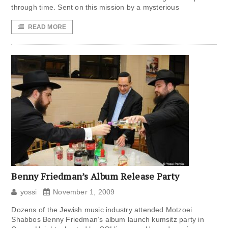
through time. Sent on this mission by a mysterious
READ MORE
Benny Friedman’s Album Release Party
yossi
November 1, 2009
Dozens of the Jewish music industry attended Motzoei
Shabbos Benny Friedman’s album launch kumsitz party in