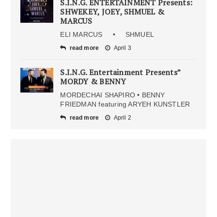
S.I.N.G. ENTERTAINMENT Presents:
SHWEKEY, JOEY, SHMUEL &
MARCUS
ELI MARCUS • SHMUEL
read more
April 3
S.I.N.G. Entertainment Presents”
MORDY & BENNY
MORDECHAI SHAPIRO • BENNY
FRIEDMAN featuring ARYEH KUNSTLER
read more
April 2