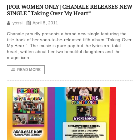
[FOR WOMEN ONLY] CHANALE RELEASES NEW
SINGLE “Taking Over My Heart”
yossi
April 8, 2011
Chanale proudly presents a brand new single featuring the
title track of her soon-to-be-released fifth album “Taking Over
My Heart”. The music is pure pop but the lyrics are total
heart, written about her two beautiful daughters and the
magnificent
READ MORE