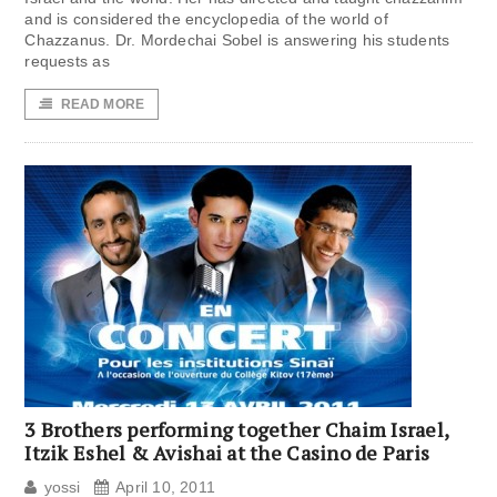
and is considered the encyclopedia of the world of
Chazzanus. Dr. Mordechai Sobel is answering his students
requests as
READ MORE
3 Brothers performing together Chaim Israel,
Itzik Eshel & Avishai at the Casino de Paris
yossi
April 10, 2011