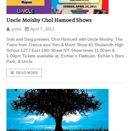
Uncle Moishy Chol Hamoed Shows
yossi
April 7, 2011
Suki and Ding present, Chol Hamoed with Uncle Moishy, The
Twins from France and Yoni & Moni! Show #1 Shulamith High
School 1277 East 14th Street NY. Show times 11:00am &
1:00pm Tickets available at: Eichler’s Flatbush, Eichler’s Boro
Park, & Uncle
READ MORE