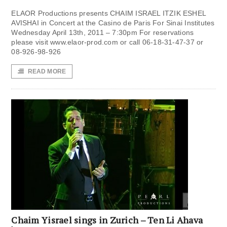
ELAOR Productions presents CHAIM ISRAEL ITZIK ESHEL
AVISHAI in Concert at the Casino de Paris For Sinai Institutes
Wednesday April 13th, 2011 – 7:30pm For reservations
please visit www.elaor-prod.com or call 06-18-31-47-37 or
08-926-98-926
READ MORE
Chaim Yisrael sings in Zurich – Ten Li Ahava