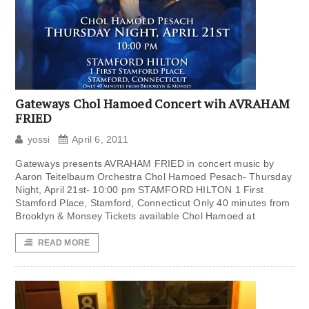
Gateways Chol Hamoed Concert wih AVRAHAM
FRIED
yossi
April 6, 2011
Gateways presents AVRAHAM FRIED in concert music by
Aaron Teitelbaum Orchestra Chol Hamoed Pesach- Thursday
Night, April 21st- 10:00 pm STAMFORD HILTON 1 First
Stamford Place, Stamford, Connecticut Only 40 minutes from
Brooklyn & Monsey Tickets available Chol Hamoed at
READ MORE