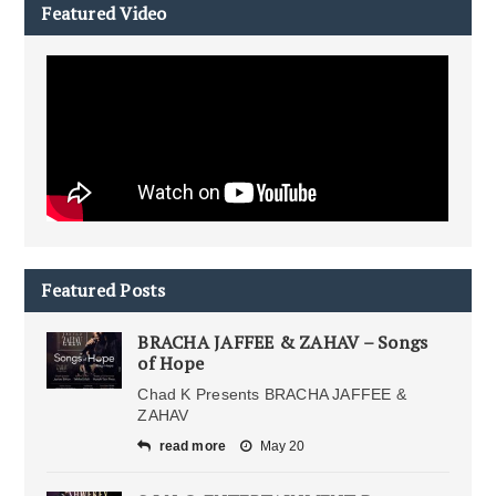
Featured Video
Featured Posts
BRACHA JAFFEE & ZAHAV – Songs
of Hope
Chad K Presents BRACHA JAFFEE &
ZAHAV
read more
May 20