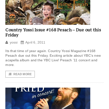
Country Yossi Issue #168 Pesach – Due out this
Friday
yossi
April 6, 2011
Its that time of year again. Country Yossi Magazine #168
Pesach due out this Friday. Exciting article about YBC’s new
acapella album and the YBC Live! Pesach ’11 concert and
more.
READ MORE