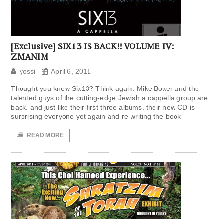
[Exclusive] SIX13 IS BACK!! VOLUME IV:
ZMANIM
yossi
April 6, 2011
Thought you knew Six13? Think again. Mike Boxer and the
talented guys of the cutting-edge Jewish a cappella group are
back, and just like their first three albums, their new CD is
surprising everyone yet again and re-writing the book
READ MORE