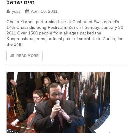
חיים ישראל
yossi
April 10, 2011
Chaim Yisrael performing Live at Chabad of Switzerland’s
14th Chassidic Song Festival in Zurich ! Sunday, January 30
2011 Over 1500 people from all ages packed the
Kongresshaus, a major focal point of social life in Zurich, for
the 14th
READ MORE