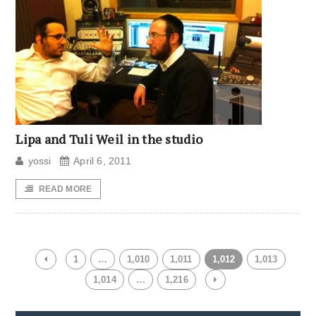
Lipa and Tuli Weil in the studio
yossi
April 6, 2011
READ MORE
1
…
1,010
1,011
1,012
1,013
1,014
…
1,216