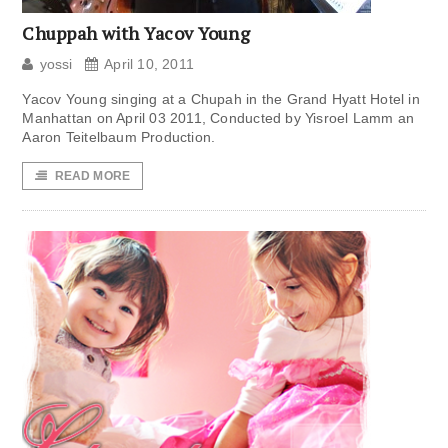
Chuppah with Yacov Young
yossi
April 10, 2011
Yacov Young singing at a Chupah in the Grand Hyatt Hotel in
Manhattan on April 03 2011, Conducted by Yisroel Lamm an
Aaron Teitelbaum Production.
READ MORE