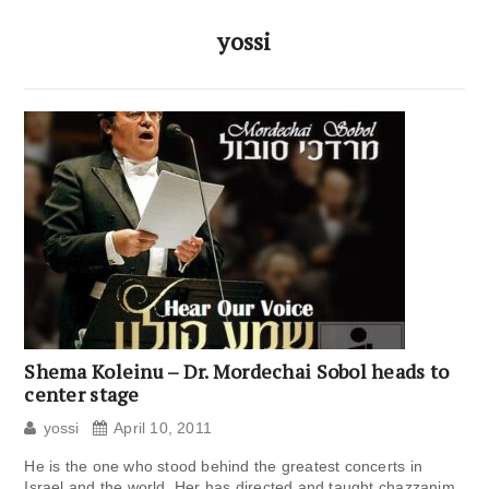
yossi
Shema Koleinu – Dr. Mordechai Sobol heads to
center stage
yossi
April 10, 2011
He is the one who stood behind the greatest concerts in
Israel and the world. Her has directed and taught chazzanim