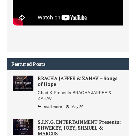
Featured Posts
BRACHA JAFFEE & ZAHAV – Songs
of Hope
Chad K Presents BRACHA JAFFEE &
ZAHAV
read more
May 20
S.I.N.G. ENTERTAINMENT Presents:
SHWEKEY, JOEY, SHMUEL &
MARCUS