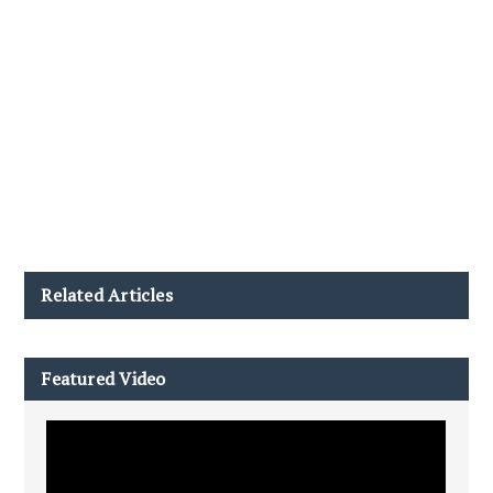
Related Articles
Featured Video