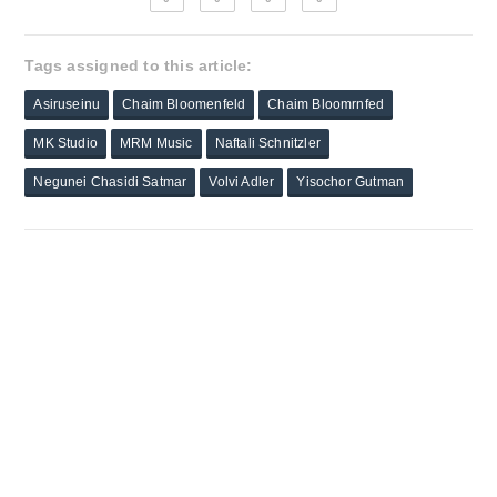
Tags assigned to this article:
Asiruseinu
Chaim Bloomenfeld
Chaim Bloomrnfed
MK Studio
MRM Music
Naftali Schnitzler
Negunei Chasidi Satmar
Volvi Adler
Yisochor Gutman