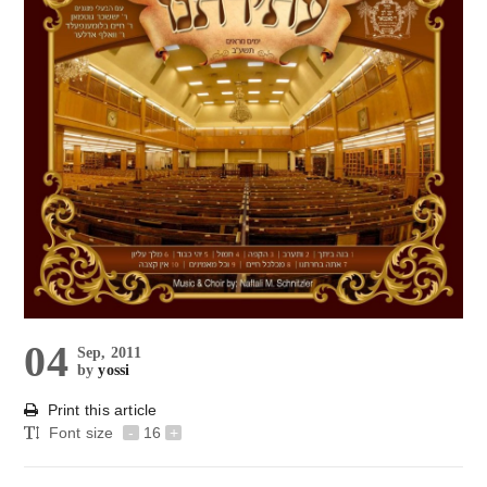
04
Sep, 2011
by
yossi
Print this article
Font size
-
16
+