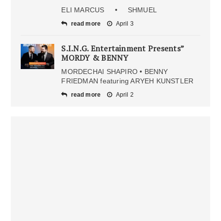
ELI MARCUS • SHMUEL
read more
April 3
S.I.N.G. Entertainment Presents”
MORDY & BENNY
MORDECHAI SHAPIRO • BENNY
FRIEDMAN featuring ARYEH KUNSTLER
read more
April 2