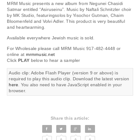
MRM Music presents a new album from Negunei Chasidi
Satmar entitled “Asiruseinu”. Music by Naftali Schnitzler choir
by MK Studio, featuringsolos by Yisochor Gutman, Chaim
Bloomenfeld and Volvi Adler. This product is very beautiful
and heartwarming.
Available everywhere Jewish music is sold.
For Wholesale please call MRM Music 917-482-4448 or
online at
mrmmusic.net
Click
PLAY
below to hear a sampler
Audio clip: Adobe Flash Player (version 9 or above) is
required to play this audio clip. Download the latest version
here
. You also need to have JavaScript enabled in your
browser.
Share this article:
0
0
0
0