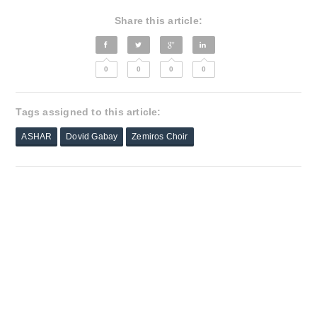
Share this article:
0
0
0
0
Tags assigned to this article:
ASHAR
Dovid Gabay
Zemiros Choir