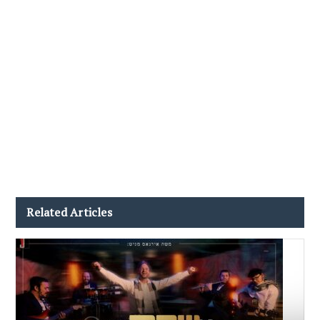
Related Articles