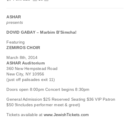
ASHAR
presents
DOVID GABAY – Marbim B’Simcha!
Featuring
ZEMIROS CHOIR
March 8th, 2014
ASHAR Auditorium
360 New Hempstead Road
New City, NY 10956
(just off palisades exit 11)
Doors open 8:00pm Concert begins 8:30pm
General Admission $25 Reserved Seating $36 VIP Patron
$50 9includes performer meet & greet)
Tickets available at
www.JewishTickets.com