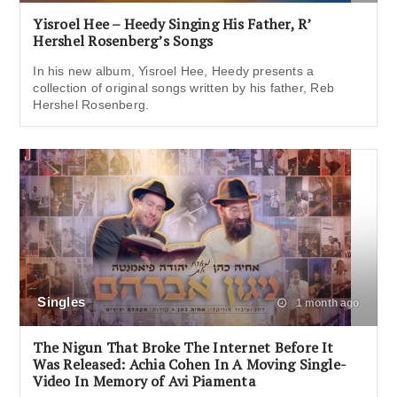
Yisroel Hee – Heedy Singing His Father, R’
Hershel Rosenberg’s Songs
In his new album, Yisroel Hee, Heedy presents a
collection of original songs written by his father, Reb
Hershel Rosenberg.
Singles
1 month ago
The Nigun That Broke The Internet Before It
Was Released: Achia Cohen In A Moving Single-
Video In Memory of Avi Piamenta