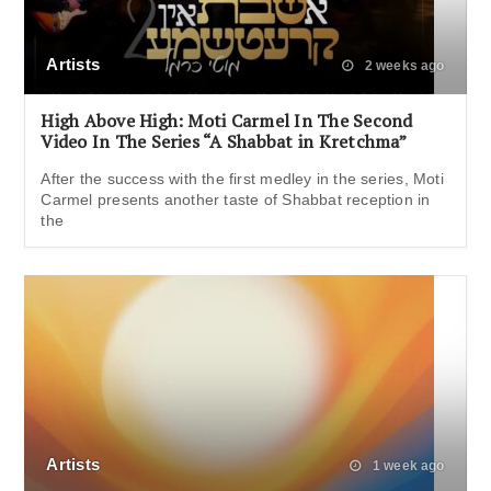
Artists
2 weeks ago
High Above High: Moti Carmel In The Second
Video In The Series “A Shabbat in Kretchma”
After the success with the first medley in the series, Moti
Carmel presents another taste of Shabbat reception in
the
Artists
1 week ago