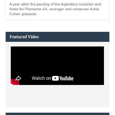
A year after the passing of the legendary musician and
flutist Avi Piamenta a’h, arranger and composer Achia
Cohen presents
Featured Video