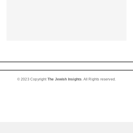
© 2023 Copyright
The Jewish Insights
. All Rights reserved.