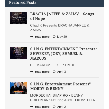
Featured Posts
BRACHA JAFFEE & ZAHAV – Songs
of Hope
Chad K Presents BRACHA JAFFEE &
ZAHAV
read more
May 20
S.I.N.G. ENTERTAINMENT Presents:
SHWEKEY, JOEY, SHMUEL &
MARCUS
ELI MARCUS • SHMUEL
read more
April 3
S.I.N.G. Entertainment Presents”
MORDY & BENNY
MORDECHAI SHAPIRO • BENNY
FRIEDMAN featuring ARYEH KUNSTLER
read more
April 2