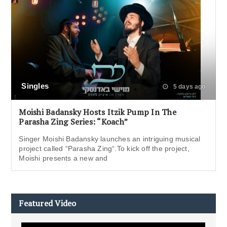
Singles
5 days ago
Moishi Badansky Hosts Itzik Pump In The
Parasha Zing Series: “Koach”
Singer Moishi Badansky launches an intriguing musical
project called “Parasha Zing“.To kick off the project,
Moishi presents a new and
Featured Video