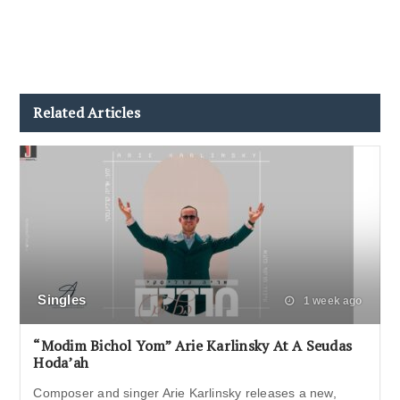
Related Articles
Singles
1 week ago
“Modim Bichol Yom” Arie Karlinsky At A Seudas
Hoda’ah
Composer and singer Arie Karlinsky releases a new,