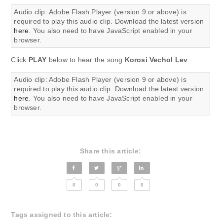
Audio clip: Adobe Flash Player (version 9 or above) is
required to play this audio clip. Download the latest version
here
. You also need to have JavaScript enabled in your
browser.
Click
PLAY
below to hear the song
Korosi Vechol Lev
Audio clip: Adobe Flash Player (version 9 or above) is
required to play this audio clip. Download the latest version
here
. You also need to have JavaScript enabled in your
browser.
Share this article:
0
0
0
0
Tags assigned to this article: