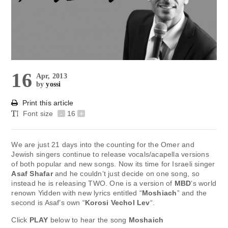
16
Apr, 2013
by
yossi
Print this article
Font size
-
16
+
We are just 21 days into the counting for the Omer and
Jewish singers continue to release vocals/acapella versions
of both popular and new songs. Now its time for Israeli singer
Asaf Shafar
and he couldn’t just decide on one song, so
instead he is releasing TWO. One is a version of
MBD
‘s world
renown Yidden with new lyrics entitled “
Moshiach
” and the
second is Asaf’s own “
Korosi Vechol Lev
“.
Click
PLAY
below to hear the song
Moshaich