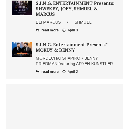
S.I.N.G. ENTERTAINMENT Presents:
SHWEKEY, JOEY, SHMUEL &
MARCUS
ELI MARCUS • SHMUEL
read more
April 3
S.I.N.G. Entertainment Presents”
MORDY & BENNY
MORDECHAI SHAPIRO • BENNY
FRIEDMAN featuring ARYEH KUNSTLER
read more
April 2