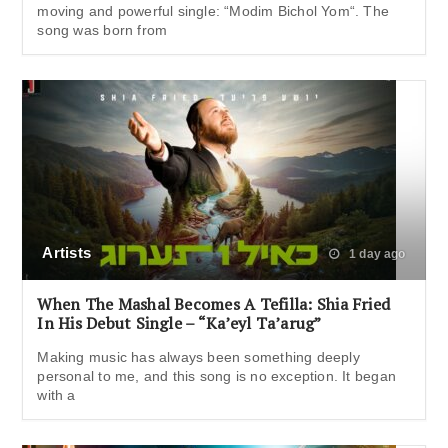
moving and powerful single: “Modim Bichol Yom“. The
song was born from
Artists
1 day ago
When The Mashal Becomes A Tefilla: Shia Fried
In His Debut Single – “Ka’eyl Ta’arug”
Making music has always been something deeply
personal to me, and this song is no exception. It began
with a