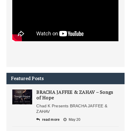
Featured Posts
BRACHA JAFFEE & ZAHAV – Songs
of Hope
Chad K Presents BRACHA JAFFEE &
ZAHAV
read more
May 20