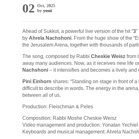
02
Oct, 2025
by
yossi
Ahead of Sukkot, a powerful live version of the hit “
3
”
by
Ahrela Nachshoni
. From the huge show of the “E
the Jerusalem Arena, together with thousands of parti
The song, composed by Rabbi
Cheskie Weisz
from 
away many audiences. Now, as it receives new life 
Nachshoni
– it intensifies and becomes a lively and 
Pini Einhorn
shares: “Standing on stage in front of 
difficult to describe in words. The energy in the are
between all of us.
Production: Fleischman & Peles
Composition: Rabbi Moshe Cheskie Weisz
Video management and production: Yonatan Yechiel 
Keyboards and musical management: Ahrela Nachsh