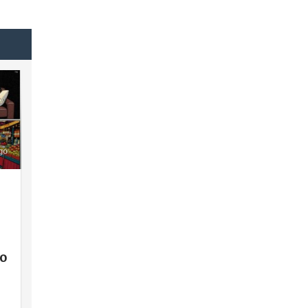
go
lo