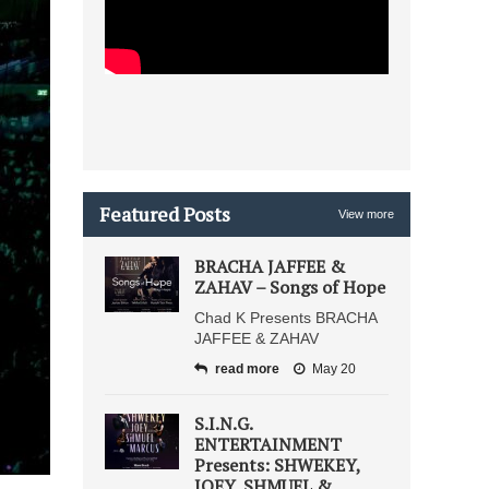
Featured Posts
View more
BRACHA JAFFEE &
ZAHAV – Songs of Hope
Chad K Presents BRACHA
JAFFEE & ZAHAV
read more
May 20
S.I.N.G.
ENTERTAINMENT
Presents: SHWEKEY,
JOEY, SHMUEL &