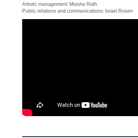
Artistic management: Moishe Roth
Public relations and communications: Israel Rosen