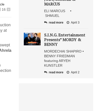
MARCUS
icle
16
+
ELI MARCUS •
SHMUEL
read more
April 3
uction
y at
S.I.N.G. Entertainment
Presents” MORDY &
BENNY
 swept
Ahrela
MORDECHAI SHAPIRO •
BENNY FRIEDMAN
featuring ARYEH
s
KUNSTLER
nection
read more
April 2