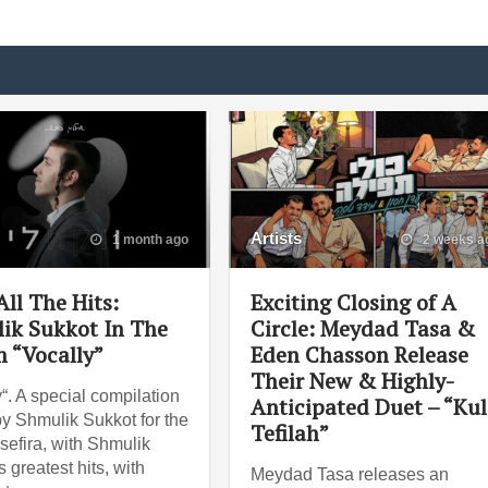
Artists
1 month ago
2 weeks a
ll The Hits:
Exciting Closing of A
ik Sukkot In The
Circle: Meydad Tasa &
 “Vocally”
Eden Chasson Release
Their New & Highly-
“. A special compilation
Anticipated Duet – “Ku
y Shmulik Sukkot for the
Tefilah”
sefira, with Shmulik
 greatest hits, with
Meydad Tasa releases an