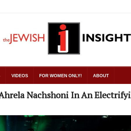
S
VIDEOS
FOR WOMEN ONLY!
ABOUT
Ahrela Nachshoni In An Electrify