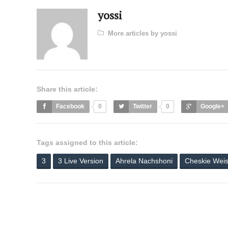
yossi
More articles by yossi
Share this article:
Facebook
0
Twitter
0
Google+
Tags assigned to this article:
3
3 Live Version
Ahrela Nachshoni
Cheskie Wei