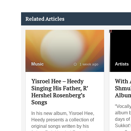
Related Articles
Music
Artists
1 week ago
Yisroel Hee – Heedy
With A
Singing His Father, R’
Shmul
Hershel Rosenberg’s
Album
Songs
“Vocally
album b
In his new album, Yisroel Hee,
days of 
Heedy presents a collection of
Sukkot‘s
original songs written by his