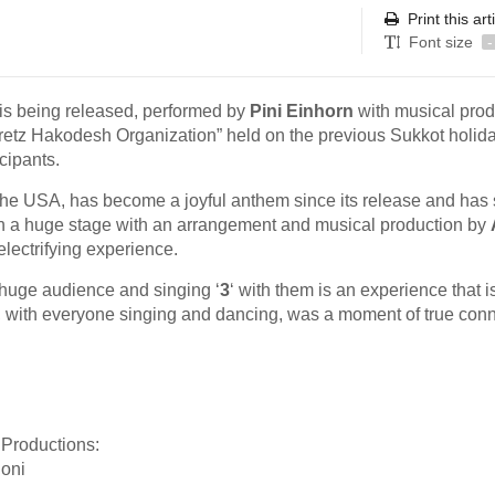
Print this art
Font size
-
 is being released, performed by
Pini Einhorn
with musical prod
retz Hakodesh Organization” held on the previous Sukkot holida
cipants.
the USA, has become a joyful anthem since its release and has
on a huge stage with an arrangement and musical production by
electrifying experience.
a huge audience and singing ‘
3
‘ with them is an experience that i
na, with everyone singing and dancing, was a moment of true con
Productions:
oni