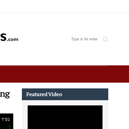
ing
Featured Video