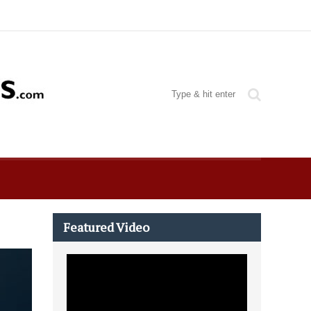
Featured Video