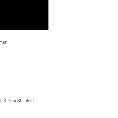
dman
d & Yoni Shtinfeld