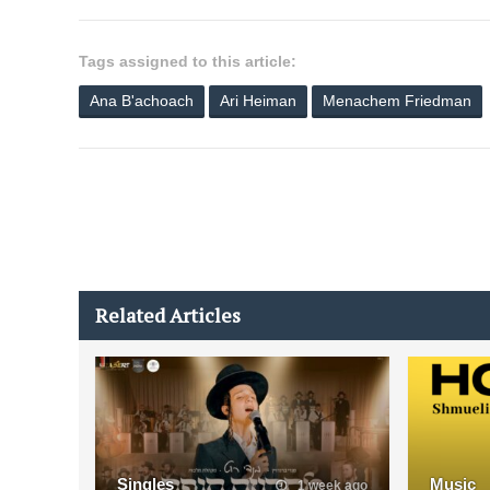
Tags assigned to this article:
Ana B'achoach
Ari Heiman
Menachem Friedman
Related Articles
Singles
Music
1 week ago