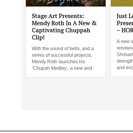
Stage Art Presents:
Just 
Mendy Roth In A New &
Prese
Captivating Chuppah
– HO
Clip!
A new s
renowne
With the sound of bells, and a
Shmueli
series of successful projects,
strengt
Mendy Roth launches his
and enc
‘Chupah Medley‘, a new and