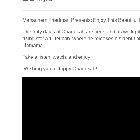
Menachem Friedman Presents: Enjoy This Beautiful 
The holy day’s of Chanukah are here, and as we light 
rising star Ari Heiman, where he releases his debut p
Hamama.
Take a listen, watch, and enjoy!
Wishing you a Happy Chanukah!