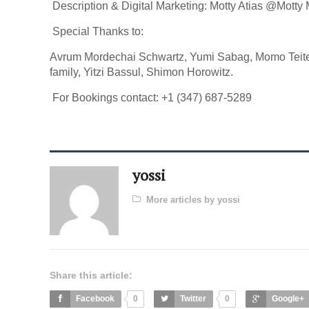
Description & Digital Marketing: Motty Atias @Motty
Special Thanks to:
Avrum Mordechai Schwartz, Yumi Sabag, Momo Teite
family, Yitzi Bassul, Shimon Horowitz.
For Bookings contact: +1 (347) 687-5289
yossi
More articles by yossi
Share this article:
Facebook
0
Twitter
0
Google+