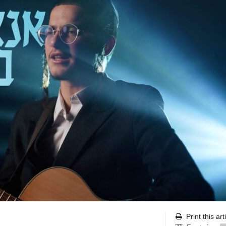
Print this art