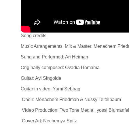
Song credits:
Music Arrangements, Mix & Master: Menachem Frie
Sung and Performed: Ari Heiman
Originally composed: Ovadia Hamama
Guitar: Avi Singolde
Guitar in video: Yumi Sebbag
Choir: Menachem Friedman & Nussy Teitelbaum
Video Production: Two Tone Media | yossi Blumanfel
Cover Art: Nechemya Spitz