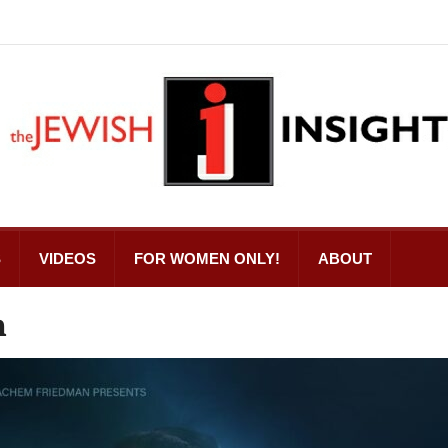
S
VIDEOS
FOR WOMEN ONLY!
ABOUT
n