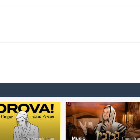
Music
2 weeks ago
1 month a