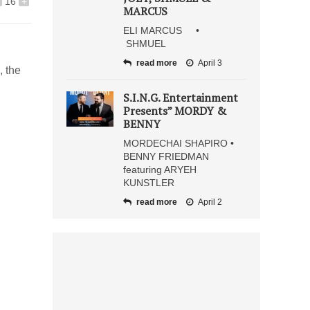
16
+
MARCUS
ELI MARCUS •
SHMUEL
read more
April 3
, the
S.I.N.G. Entertainment
Presents” MORDY &
BENNY
MORDECHAI SHAPIRO •
BENNY FRIEDMAN
featuring ARYEH
KUNSTLER
read more
April 2