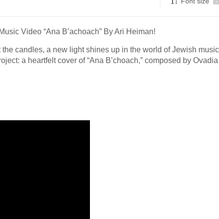
Font size
-
Music Video “Ana B’achoach” By Ari Heiman!
the candles, a new light shines up in the world of Jewish music
roject: a heartfelt cover of “Ana B’choach,” composed by Ovadia