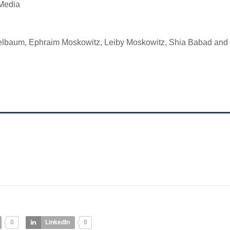
 Media
lbaum, Ephraim Moskowitz, Leiby Moskowitz, Shia Babad and 
0
LinkedIn
0