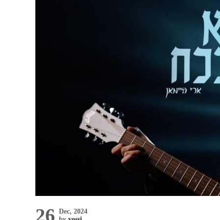
26
Dec, 2024
by
yossi