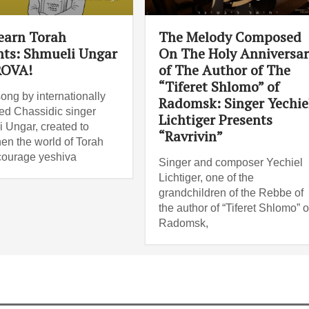
Learn Torah
The Melody Composed
nts: Shmueli Ungar
On The Holy Anniversa
ROVA!
of The Author of The
“Tiferet Shlomo” of
ong by internationally
Radomsk: Singer Yechie
d Chassidic singer
Lichtiger Presents
 Ungar, created to
“Ravrivin”
hen the world of Torah
ourage yeshiva
Singer and composer Yechiel
Lichtiger, one of the
grandchildren of the Rebbe of
the author of “Tiferet Shlomo” o
Radomsk,