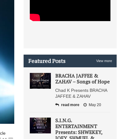
Featured Posts
View more
BRACHA JAFFEE &
ZAHAV – Songs of Hope
Chad K Presents BRACHA
JAFFEE & ZAHAV
read more
May 20
S.I.N.G.
ENTERTAINMENT
Presents: SHWEKEY,
icle
JOEY, SHMUEL &