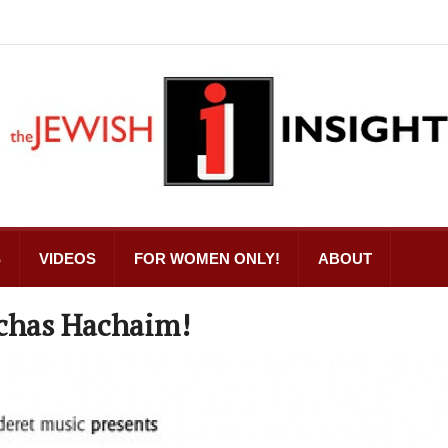
S
VIDEOS
FOR WOMEN ONLY!
ABOUT
mchas Hachaim!