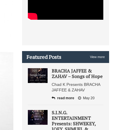
Featured Posts
View more
BRACHA JAFFEE &
ZAHAV – Songs of Hope
Chad K Presents BRACHA
JAFFEE & ZAHAV
read more
May 20
S.I.N.G.
ENTERTAINMENT
Presents: SHWEKEY,
JOEY, SHMUEL &