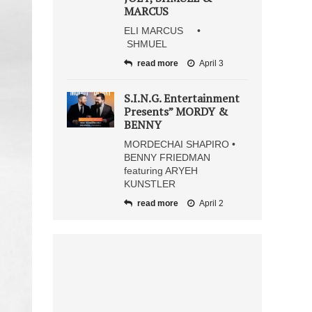
MARCUS
ELI MARCUS •
SHMUEL
read more
April 3
S.I.N.G. Entertainment
Presents” MORDY &
BENNY
MORDECHAI SHAPIRO •
BENNY FRIEDMAN
featuring ARYEH
KUNSTLER
read more
April 2