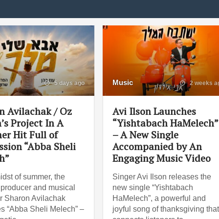
Music
5 days ago
2 weeks a
n Avilachak / Oz
Avi Ilson Launches
’s Project In A
“Yishtabach HaMelech”
r Hit Full of
– A New Single
ssion “Abba Sheli
Accompanied by An
h”
Engaging Music Video
midst of summer, the
Singer Avi Ilson releases the
, producer and musical
new single “Yishtabach
r Sharon Avilachak
HaMelech”, a powerful and
s “Abba Sheli Melech” –
joyful song of thanksgiving tha