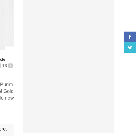
icle
16
+
 Purim
el Gold
ble now
ere
.