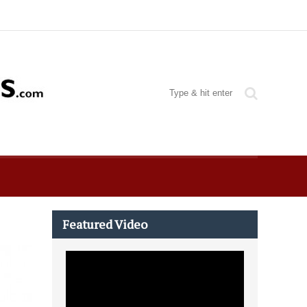
Featured Video