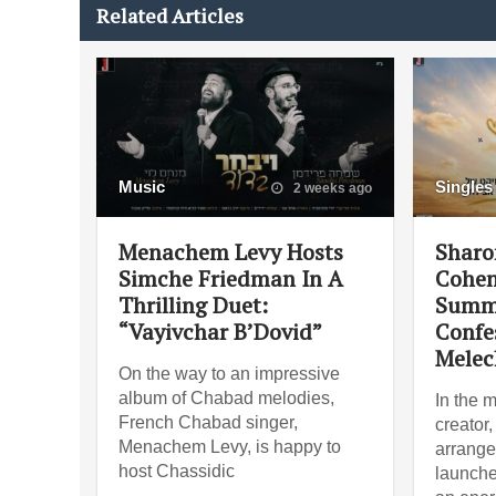
Related Articles
Music
Singles
2 weeks ago
Menachem Levy Hosts
Sharo
Simche Friedman In A
Cohen
Thrilling Duet:
Summe
“Vayivchar B’Dovid”
Confe
Melec
On the way to an impressive
album of Chabad melodies,
In the 
French Chabad singer,
creator
Menachem Levy, is happy to
arrange
host Chassidic
launche