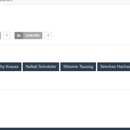
0
LinkedIn
0
hy Krauss
Naftali Schnitzler
Shloime Taussig
Simchas Hacha