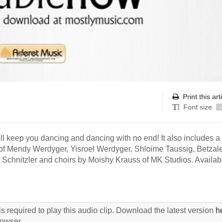
Print this art
Font size
-
ill keep you dancing and dancing with no end! It also includes a
of Mendy Werdyger, Yisroel Werdyger, Shloime Taussig, Betzal
Schnitzler and choirs by Moishy Krauss of MK Studios. Availa
s required to play this audio clip. Download the latest version
h
rowser.