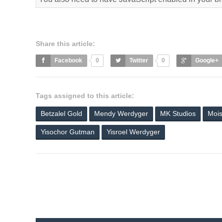
Share this article:
Facebook
0
Twitter
0
Google+
Tags assigned to this article:
Betzalel Gold
Mendy Werdyger
MK Studios
Mois
Yisochor Gutman
Yisroel Werdyger