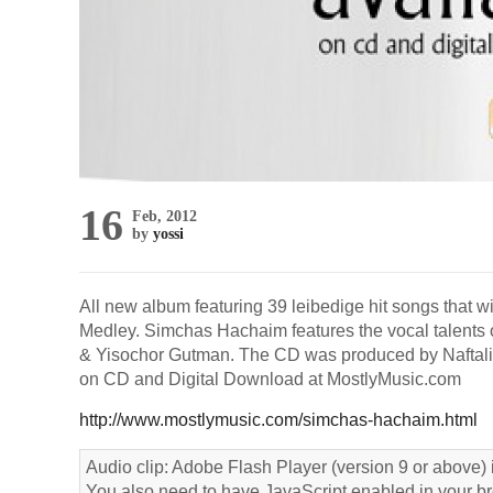
16
Feb, 2012
by
yossi
All new album featuring 39 leibedige hit songs that w
Medley. Simchas Hachaim features the vocal talents 
& Yisochor Gutman. The CD was produced by Naftali 
on CD and Digital Download at MostlyMusic.com
http://www.mostlymusic.com/simchas-hachaim.html
Audio clip: Adobe Flash Player (version 9 or above) i
You also need to have JavaScript enabled in your b