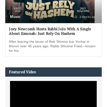
Music
2 weeks ago
Joey Newcomb Hosts Rabbi JoJo With A Single
About Emunah: Just Rely On Hashem
After leaving the kever of Reb Shimon bar Yochai in
Meron over 45 years ago, Rabbi Shloime Fried—known
for his
Featured Video