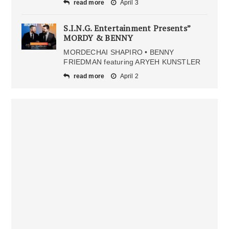
read more
April 3
S.I.N.G. Entertainment Presents”
MORDY & BENNY
MORDECHAI SHAPIRO • BENNY
FRIEDMAN featuring ARYEH KUNSTLER
read more
April 2