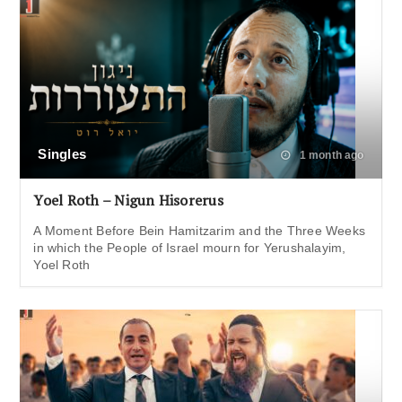
Singles
1 month ago
Yoel Roth – Nigun Hisorerus
A Moment Before Bein Hamitzarim and the Three Weeks
in which the People of Israel mourn for Yerushalayim,
Yoel Roth