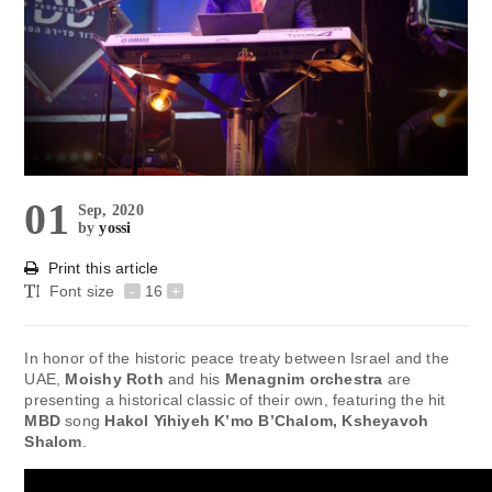
01
Sep, 2020
by
yossi
Print this article
Font size
-
16
+
In honor of the historic peace treaty between Israel and the
UAE,
Moishy Roth
and his
Menagnim orchestra
are
presenting a historical classic of their own, featuring the hit
MBD
song
Hakol Yihiyeh K’mo B’Chalom, Ksheyavoh
Shalom
.