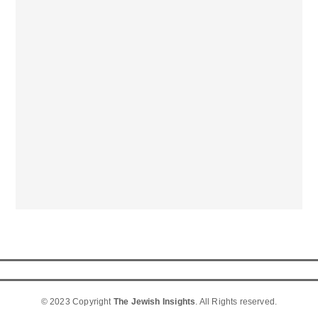
© 2023 Copyright
The Jewish Insights
. All Rights reserved.