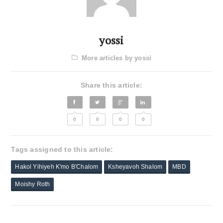
yossi
More articles by yossi
Share this article:
0
0
0
0
Tags assigned to this article:
Hakol Yihiyeh K'mo B'Chalom
Ksheyavoh Shalom
MBD
Moishy Roth