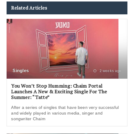
Related Articles
Singles
2 weeks ago
You Won’t Stop Humming: Chaim Portal
Launches A New & Exciting Single For The
Summer: “Tatte”
After a series of singles that have been very successful
and widely played in various media, singer and
songwriter Chaim