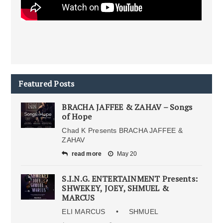
Featured Posts
BRACHA JAFFEE & ZAHAV – Songs
of Hope
Chad K Presents BRACHA JAFFEE &
ZAHAV
read more
May 20
S.I.N.G. ENTERTAINMENT Presents:
SHWEKEY, JOEY, SHMUEL &
MARCUS
ELI MARCUS • SHMUEL