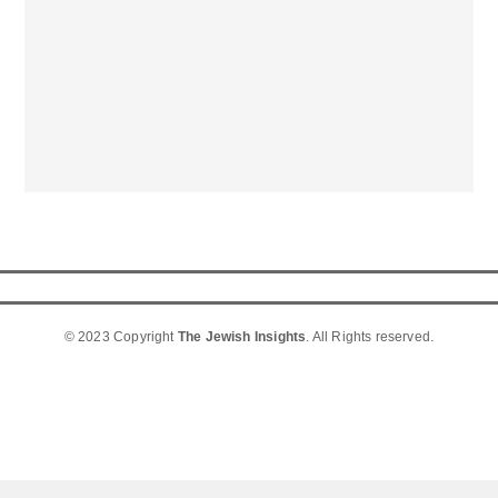
© 2023 Copyright
The Jewish Insights
. All Rights reserved.