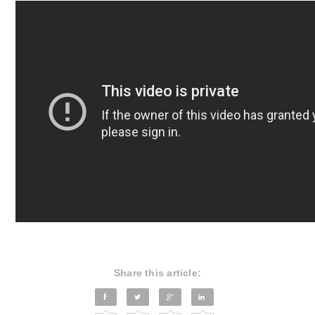
Share this article: