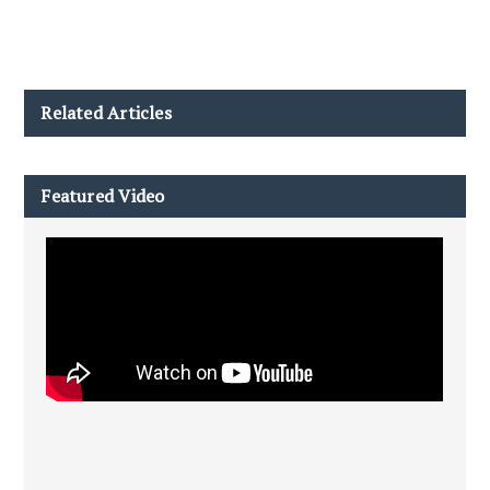
Related Articles
Featured Video