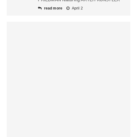
read more
April 2