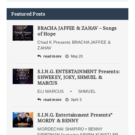
Featured Posts
BRACHA JAFFEE & ZAHAV – Songs
of Hope
Chad K Presents BRACHA JAFFEE &
ZAHAV
read more
May 20
S.I.N.G. ENTERTAINMENT Presents:
SHWEKEY, JOEY, SHMUEL &
MARCUS
ELI MARCUS • SHMUEL
read more
April 3
S.I.N.G. Entertainment Presents”
MORDY & BENNY
MORDECHAI SHAPIRO • BENNY
FRIEDMAN featuring ARYEH KUNSTLER