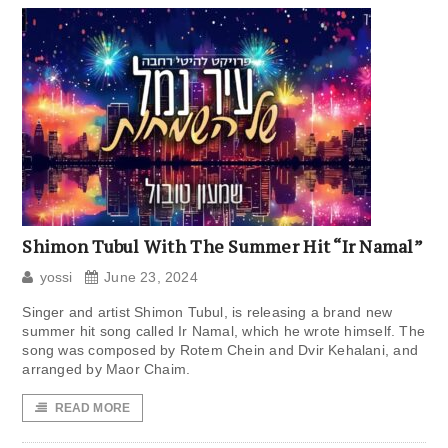
Shimon Tubul With The Summer Hit “Ir Namal”
yossi
June 23, 2024
Singer and artist Shimon Tubul, is releasing a brand new
summer hit song called Ir Namal, which he wrote himself. The
song was composed by Rotem Chein and Dvir Kehalani, and
arranged by Maor Chaim.
READ MORE