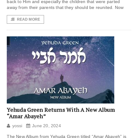
back to Him and especially the children that were parted
away from their parents that they should be reunited. Now
READ MORE
Yehuda Green Returns With A New Album
“Amar Abayeh”
yossi
June 20, 2024
The New Album from Yehuda Green titled “Amar Abayeh” is