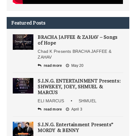
Featured Posts
BRACHA JAFFEE & ZAHAV – Songs
of Hope
Chad K Presents BRACHA JAFFEE &
ZAHAV
read more
May 20
S.I.N.G. ENTERTAINMENT Presents:
SHWEKEY, JOEY, SHMUEL &
MARCUS
ELI MARCUS • SHMUEL
read more
April 3
S.I.N.G. Entertainment Presents”
MORDY & BENNY