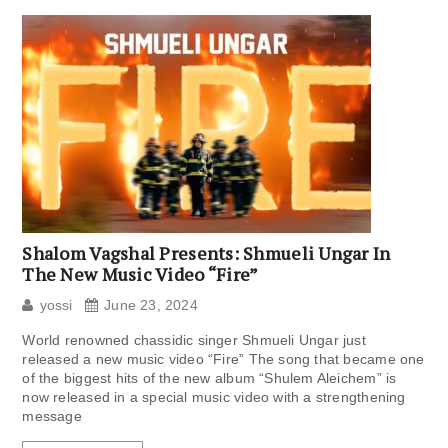
Shalom Vagshal Presents: Shmueli Ungar In
The New Music Video “Fire”
yossi
June 23, 2024
World renowned chassidic singer Shmueli Ungar just
released a new music video “Fire” The song that became one
of the biggest hits of the new album “Shulem Aleichem” is
now released in a special music video with a strengthening
message