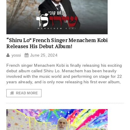
“Shiru Lo” French Singer Menachem Kobi
Releases His Debut Album!
yossi
June 25, 2024
French singer Menachem Kobi is finally releasing his exciting
debut album called Shiru Lo. Menachem has been heavily
involved with the music world and performing on stage for 22
years already, and is only now releasing his first ever album,
READ MORE