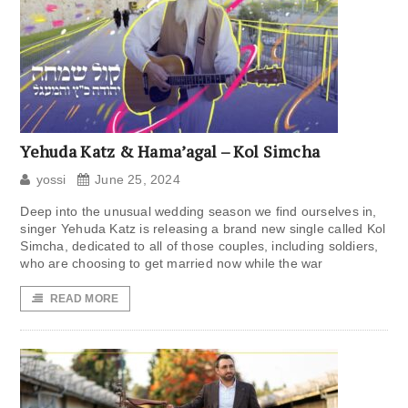
Yehuda Katz & Hama’agal – Kol Simcha
yossi
June 25, 2024
Deep into the unusual wedding season we find ourselves in,
singer Yehuda Katz is releasing a brand new single called Kol
Simcha, dedicated to all of those couples, including soldiers,
who are choosing to get married now while the war
READ MORE