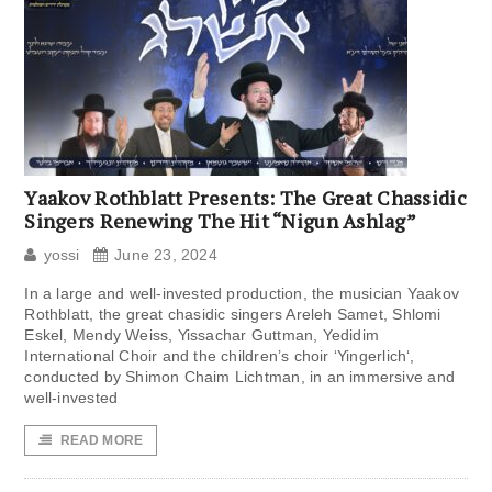
Yaakov Rothblatt Presents: The Great Chassidic
Singers Renewing The Hit “Nigun Ashlag”
yossi
June 23, 2024
In a large and well-invested production, the musician Yaakov
Rothblatt, the great chasidic singers Areleh Samet, Shlomi
Eskel, Mendy Weiss, Yissachar Guttman, Yedidim
International Choir and the children’s choir ‘Yingerlich‘,
conducted by Shimon Chaim Lichtman, in an immersive and
well-invested
READ MORE