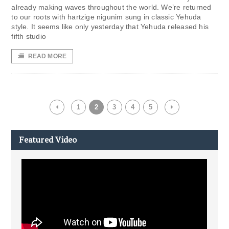
already making waves throughout the world. We’re returned
to our roots with hartzige nigunim sung in classic Yehuda
style. It seems like only yesterday that Yehuda released his
fifth studio
READ MORE
1
2
3
4
5
Featured Video