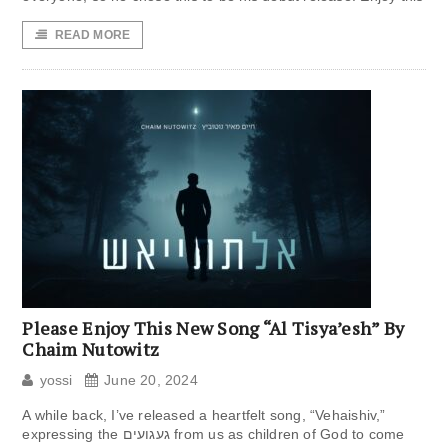
READ MORE
Please Enjoy This New Song “Al Tisya’esh” By
Chaim Nutowitz
yossi
June 20, 2024
A while back, I’ve released a heartfelt song, “Vehaishiv,”
expressing the געגועים from us as children of God to come