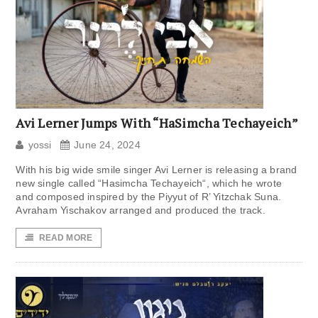
Avi Lerner Jumps With “HaSimcha Techayeich”
yossi
June 24, 2024
With his big wide smile singer Avi Lerner is releasing a brand
new single called “Hasimcha Techayeich“, which he wrote
and composed inspired by the Piyyut of R’ Yitzchak Suna.
Avraham Yischakov arranged and produced the track.
READ MORE