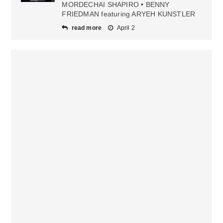
MORDECHAI SHAPIRO • BENNY
FRIEDMAN featuring ARYEH KUNSTLER
read more
April 2