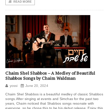
READ MORE
Chaim Shel Shabbos – A Medley of Beautiful
Shabbos Songs by Chaim Waldman
yossi
June 20, 2024
Chaim Shel Shabbos is a beautiful medley of classic Shabbos
songs.After singing at events and Simchas for the past two
years, Chaim noticed that Shabbos songs resonate with
everyone, so he chose this to be his debut release. Enjoy this