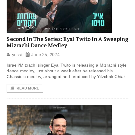
Second In The Series: Eyal Twito In A Sweeping
Mizrachi Dance Medley
yossi
June 25, 2024
Israeli/Mizrachi singer Eyal Twito is releasing a Mizrachi style
dance medley, just about a week after he released his
Chassidic medley, arranged and produced by Yitzchak Chiak.
READ MORE