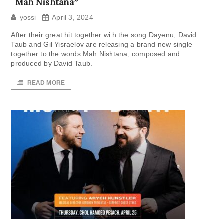
“Mah Nishtana”
yossi
April 3, 2024
After their great hit together with the song Dayenu, David
Taub and Gil Yisraelov are releasing a brand new single
together to the words Mah Nishtana, composed and
produced by David Taub.
READ MORE