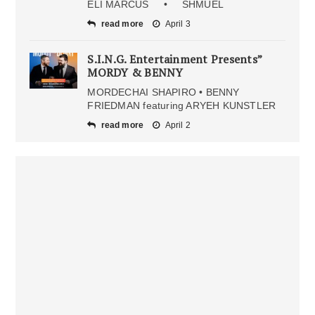
ELI MARCUS • SHMUEL
read more
April 3
S.I.N.G. Entertainment Presents”
MORDY & BENNY
MORDECHAI SHAPIRO • BENNY
FRIEDMAN featuring ARYEH KUNSTLER
read more
April 2