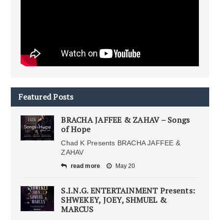
Featured Posts
BRACHA JAFFEE & ZAHAV – Songs
of Hope
Chad K Presents BRACHA JAFFEE &
ZAHAV
read more
May 20
S.I.N.G. ENTERTAINMENT Presents:
SHWEKEY, JOEY, SHMUEL &
MARCUS