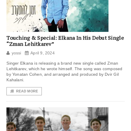
Touching & Special: Elkana In His Debut Single
“Zman Lehitkarev”
yossi
April 9, 2024
Singer Elkana is releasing a brand new single called Zman
Lehitkarev, which he wrote himself. The song was composed
by Yonatan Cohen, and arranged and produced by Dvir Gil
Kahalani.
READ MORE