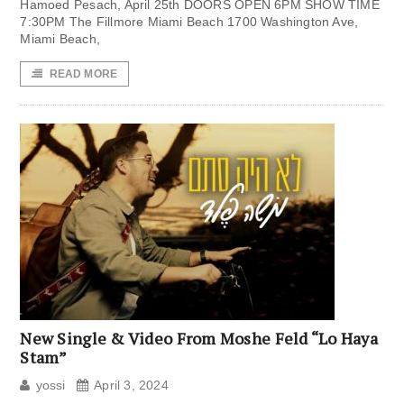
Hamoed Pesach, April 25th DOORS OPEN 6PM SHOW TIME
7:30PM The Fillmore Miami Beach 1700 Washington Ave,
Miami Beach,
READ MORE
New Single & Video From Moshe Feld “Lo Haya
Stam”
yossi
April 3, 2024