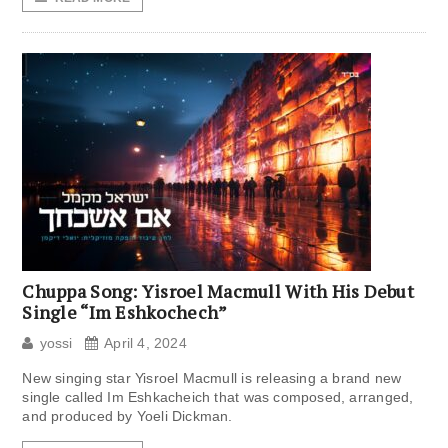
Chuppa Song: Yisroel Macmull With His Debut
Single “Im Eshkochech”
yossi
April 4, 2024
New singing star Yisroel Macmull is releasing a brand new
single called Im Eshkacheich that was composed, arranged,
and produced by Yoeli Dickman.