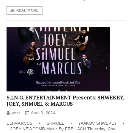
READ MORE
S.I.N.G. ENTERTAINMENT Presents: SHWEKEY,
JOEY, SHMUEL & MARCUS
yossi
April 3, 2024
ELI MARCUS • SHMUEL • YAAKOV SHWEKEY •
JOEY NEWCOMB Music By FREILACH Thursday, Chol