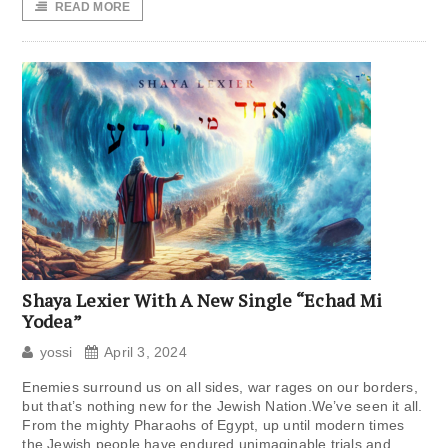
READ MORE
Shaya Lexier With A New Single “Echad Mi
Yodea”
yossi
April 3, 2024
Enemies surround us on all sides, war rages on our borders,
but that’s nothing new for the Jewish Nation.We’ve seen it all.
From the mighty Pharaohs of Egypt, up until modern times
the Jewish people have endured unimaginable trials and