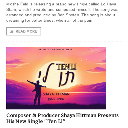
Moshe Feld is releasing a brand new single called Lo Haya
Stam, which he wrote and composed himself. The song was
arranged and produced by Ben Shofan. The song is about
dreaming for better times, when all of the pain
READ MORE
Composer & Producer Shaya Hittman Presents
His New Single ״Ten Li״