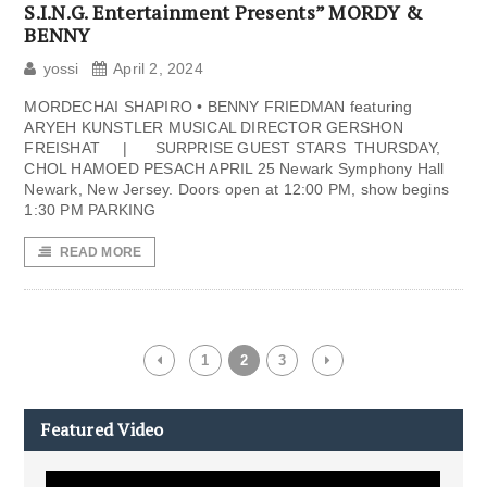
S.I.N.G. Entertainment Presents” MORDY &
BENNY
yossi
April 2, 2024
MORDECHAI SHAPIRO • BENNY FRIEDMAN featuring
ARYEH KUNSTLER MUSICAL DIRECTOR GERSHON
FREISHAT | SURPRISE GUEST STARS THURSDAY,
CHOL HAMOED PESACH APRIL 25 Newark Symphony Hall
Newark, New Jersey. Doors open at 12:00 PM, show begins
1:30 PM PARKING
READ MORE
1
2
3
Featured Video