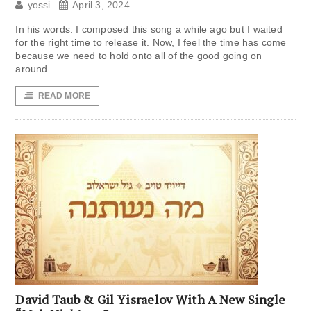
yossi
April 3, 2024
In his words: I composed this song a while ago but I waited
for the right time to release it. Now, I feel the time has come
because we need to hold onto all of the good going on
around
READ MORE
David Taub & Gil Yisraelov With A New Single