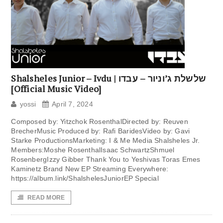
Shalsheles Junior – Ivdu | שלשלת ג’וניור – עבדו
[Official Music Video]
yossi
April 7, 2024
Composed by: Yitzchok RosenthalDirected by: Reuven
BrecherMusic Produced by: Rafi BaridesVideo by: Gavi
Starke ProductionsMarketing: I & Me Media Shalsheles Jr.
Members:Moshe RosenthalIsaac SchwartzShmuel
RosenbergIzzy Gibber Thank You to Yeshivas Toras Emes
Kaminetz Brand New EP Streaming Everywhere:
https://album.link/ShalshelesJuniorEP Special
READ MORE