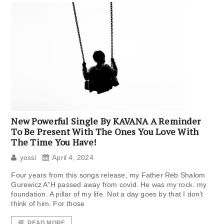
New Powerful Single By KAVANA A Reminder
To Be Present With The Ones You Love With
The Time You Have!
yossi
April 4, 2024
Four years from this songs release, my Father Reb Shalom
Gurewicz A”H passed away from covid. He was my rock. my
foundation. A pillar of my life. Not a day goes by that I don’t
think of him. For those
READ MORE