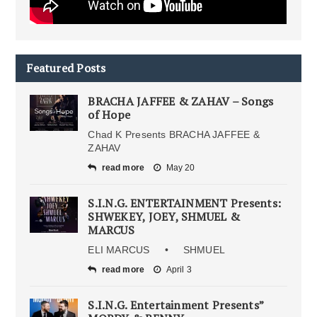
Featured Posts
BRACHA JAFFEE & ZAHAV – Songs
of Hope
Chad K Presents BRACHA JAFFEE &
ZAHAV
read more
May 20
S.I.N.G. ENTERTAINMENT Presents:
SHWEKEY, JOEY, SHMUEL &
MARCUS
ELI MARCUS • SHMUEL
read more
April 3
S.I.N.G. Entertainment Presents”