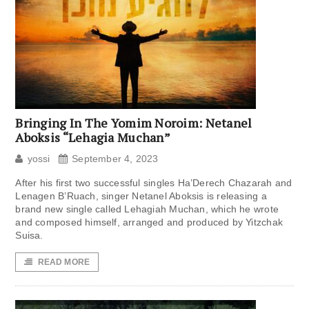
Bringing In The Yomim Noroim: Netanel
Aboksis “Lehagia Muchan”
yossi
September 4, 2023
After his first two successful singles Ha’Derech Chazarah and
Lenagen B’Ruach, singer Netanel Aboksis is releasing a
brand new single called Lehagiah Muchan, which he wrote
and composed himself, arranged and produced by Yitzchak
Suisa.
READ MORE