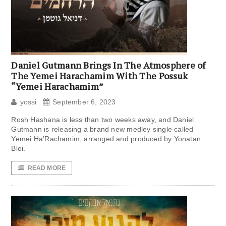
Daniel Gutmann Brings In The Atmosphere of
The Yemei Harachamim With The Possuk
“Yemei Harachamim”
yossi
September 6, 2023
Rosh Hashana is less than two weeks away, and Daniel
Gutmann is releasing a brand new medley single called
Yemei Ha’Rachamim, arranged and produced by Yonatan
Bloi.
READ MORE