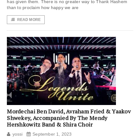
has given them. There is no greater way to Thank Hashem
than to proclaim how happy we are
READ MORE
Mordechai Ben David, Avraham Fried & Yaakov
Shwekey, Accompanied By The Mendy
Hershkowitz Band & Shira Choir
yossi
September 1, 2023