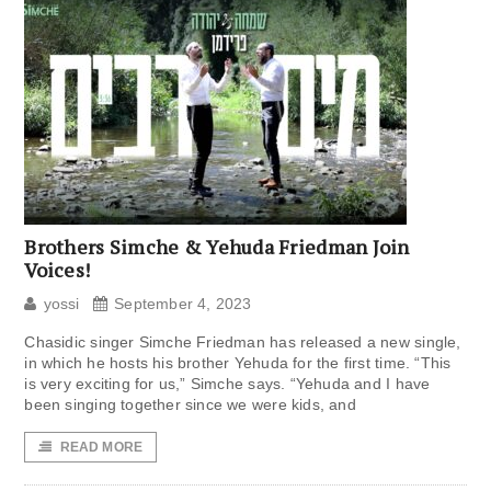
Brothers Simche & Yehuda Friedman Join
Voices!
yossi
September 4, 2023
Chasidic singer Simche Friedman has released a new single,
in which he hosts his brother Yehuda for the first time. “This
is very exciting for us,” Simche says. “Yehuda and I have
been singing together since we were kids, and
READ MORE