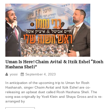
Uman Is Here! Chaim Avital & Itzik Eshel “Rosh
Hashana Sheli”
yossi
September 4, 2023
In anticipation of the upcoming trip to Uman for Rosh
Hashanah, singer Chaim Avital and Itzik Eshel are co-
releasing an upbeat duet called Rosh Hashana Sheli. The
song was originally by Yoeli Klein and Shaya Gross and is re-
arranged by