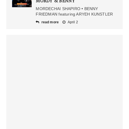
MORDY & BENNY
MORDECHAI SHAPIRO • BENNY
FRIEDMAN featuring ARYEH KUNSTLER
read more
April 2