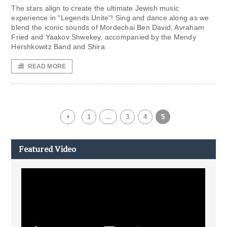
The stars align to create the ultimate Jewish music
experience in “Legends Unite“! Sing and dance along as we
blend the iconic sounds of Mordechai Ben David, Avraham
Fried and Yaakov Shwekey, accompanied by the Mendy
Hershkowitz Band and Shira
READ MORE
1
…
3
4
5
Featured Video