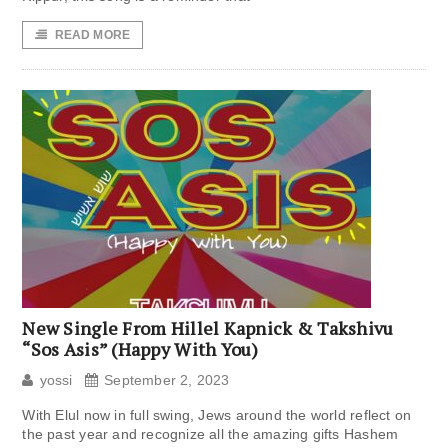
READ MORE
New Single From Hillel Kapnick & Takshivu
“Sos Asis” (Happy With You)
yossi
September 2, 2023
With Elul now in full swing, Jews around the world reflect on
the past year and recognize all the amazing gifts Hashem