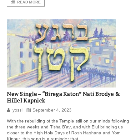
READ MORE
New Single – “Birega Katon” Nati Brodye &
Hillel Kapnick
yossi
September 4, 2023
With the rebuilding of the Temple still on our minds following
the three weeks and Tisha B’av, and with Elul bringing us
closer to the High Holy Days of Rosh Hashana and Yom
Kippur, this song is a reminder that