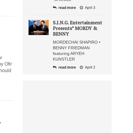
read more
April 3
S.I.N.G. Entertainment
Presents” MORDY &
BENNY
MORDECHAI SHAPIRO •
BENNY FRIEDMAN
featuring ARYEH
v
KUNSTLER
y Ofir
read more
April 2
hould
A