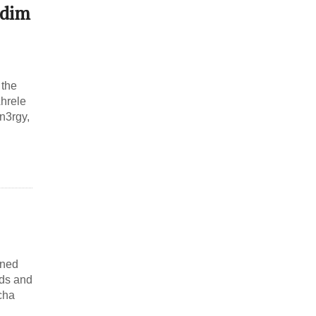
idim
 the
Ahrele
n3rgy,
ened
rds and
cha