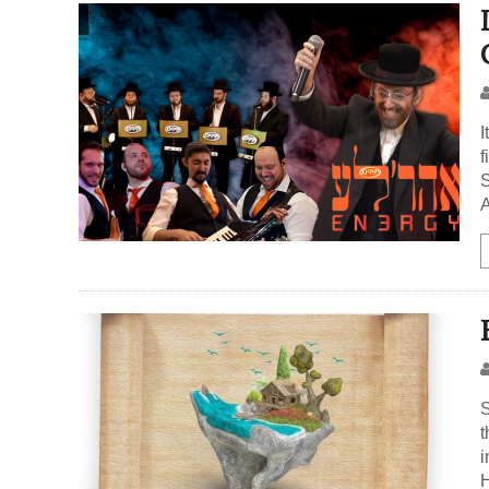
I
f
S
A
S
t
i