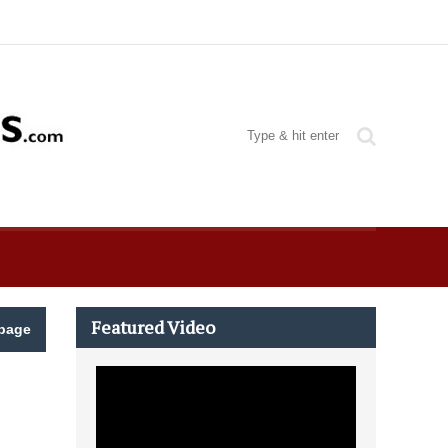
Featured Video
page