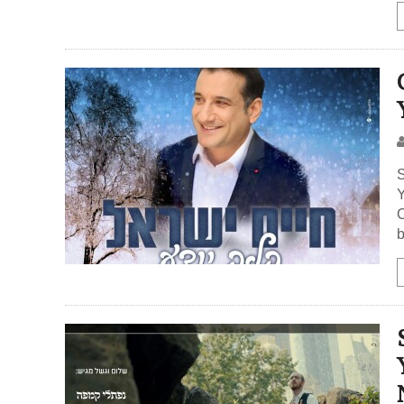
S
Y
C
b