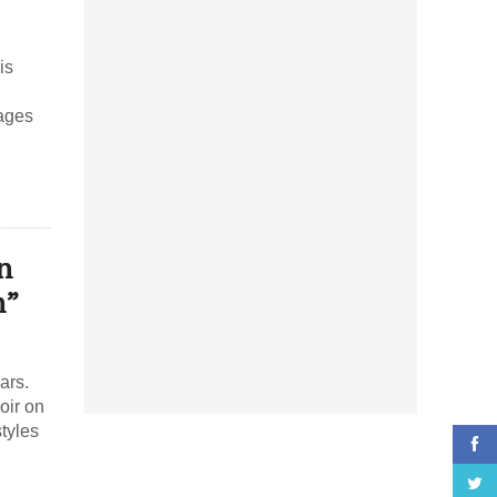
is
sages
n
n”
ars.
oir on
tyles