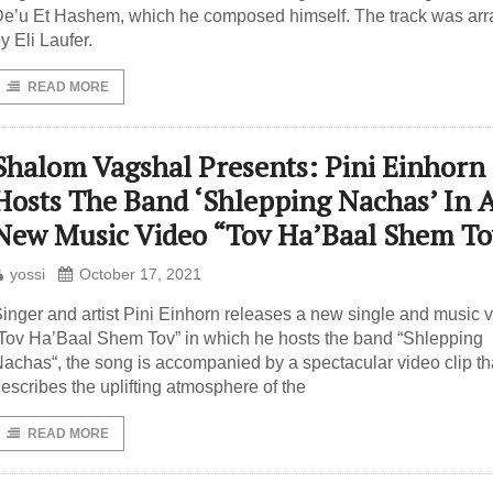
e’u Et Hashem, which he composed himself. The track was ar
y Eli Laufer.
READ MORE
Shalom Vagshal Presents: Pini Einhorn
Hosts The Band ‘Shlepping Nachas’ In 
New Music Video “Tov Ha’Baal Shem To
yossi
October 17, 2021
inger and artist Pini Einhorn releases a new single and music 
Tov Ha’Baal Shem Tov” in which he hosts the band “Shlepping
achas“, the song is accompanied by a spectacular video clip th
escribes the uplifting atmosphere of the
READ MORE