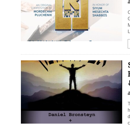
C
G
Me
L
T
h
d
c