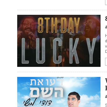
H
d
v
D
S