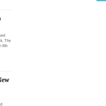
)
ased
ck. The
h 8th
New
ed