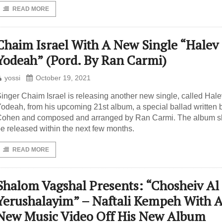
READ MORE
Chaim Israel With A New Single “Halev
Yodeah” (Pord. By Ran Carmi)
yossi
October 19, 2021
inger Chaim Israel is releasing another new single, called Hale
odeah, from his upcoming 21st album, a special ballad written b
ohen and composed and arranged by Ran Carmi. The album s
e released within the next few months.
READ MORE
Shalom Vagshal Presents: “Chosheiv Al
Yerushalayim” – Naftali Kempeh With 
New Music Video Off His New Album