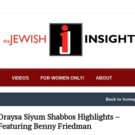
S
VIDEOS
FOR WOMEN ONLY!
ABOUT
Back to home
Oraysa Siyum Shabbos Highlights –
Featuring Benny Friedman