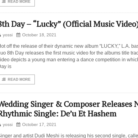
READ MORE
8th Day – “Lucky” (Official Music Video
yossi
October 18, 2021
ot off the release of their dynamic new album “LUCKY,” L.A. b
uo 8th Day releases the first music video for the albums title tra
ideo depicts a young man entering a dance competition in whic
ay is
READ MORE
Wedding Singer & Composer Releases 
Rhythmic Single: De’u Et Hashem
yossi
October 17, 2021
inger and artist Dudi Meshi is releasing his second single, call