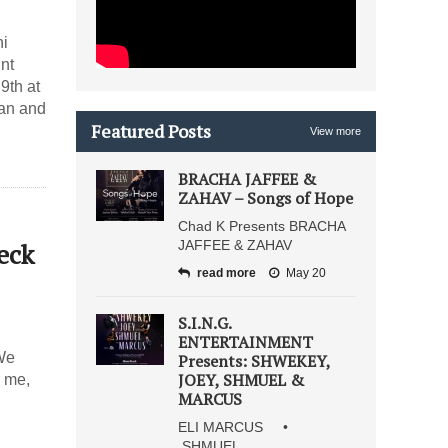
ni
nt
an and
Featured Posts
View more
BRACHA JAFFEE &
ZAHAV – Songs of Hope
Chad K Presents BRACHA
eck
JAFFEE & ZAHAV
read more
May 20
S.I.N.G.
ENTERTAINMENT
 We
Presents: SHWEKEY,
JOEY, SHMUEL &
r me,
MARCUS
ELI MARCUS •
SHMUEL