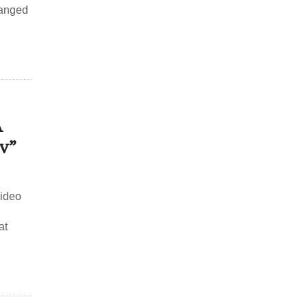
ranged
A
v”
video
at