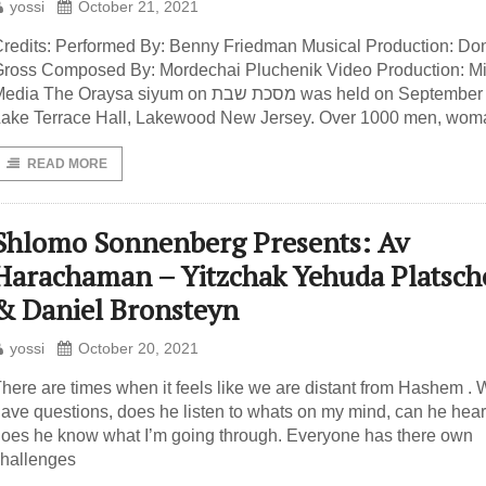
yossi
October 21, 2021
redits: Performed By: Benny Friedman Musical Production: Do
ross Composed By: Mordechai Pluchenik Video Production: Mi
dia The Oraysa siyum on מסכת שבת was held on September 9th at
ake Terrace Hall, Lakewood New Jersey. Over 1000 men, wom
READ MORE
Shlomo Sonnenberg Presents: Av
Harachaman – Yitzchak Yehuda Platsch
& Daniel Bronsteyn
yossi
October 20, 2021
here are times when it feels like we are distant from Hashem .
ave questions, does he listen to whats on my mind, can he hea
oes he know what I’m going through. Everyone has there own
hallenges