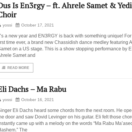
Dus Is En3rgy – ft. Ahrele Samet & Yed
Choir
yossi
October 17, 2021
t’s a new year and EN3RGY is back with something unique! For
irst time ever, a brand new Chassidish dance medley featuring 
amet on a US stage. This is a show stopping performance by E
hrele Samet and
READ MORE
Eli Dachs – Ma Rabu
yossi
October 16, 2021
inger Eli Dachs heard some chords from the next room. He op
he door and saw Dovid Levinger on his guitar. Eli felt those cho
nstantly came up with a melody on the words “Ma Rabu Ma’ase
Hashem.” The