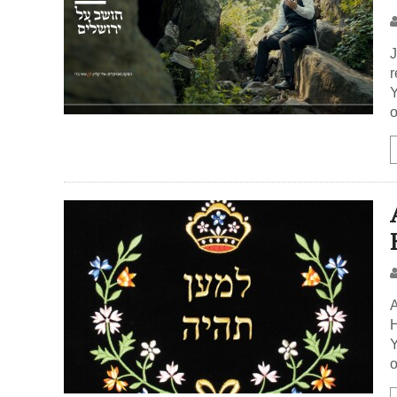
J
r
Y
o
A
H
Y
o