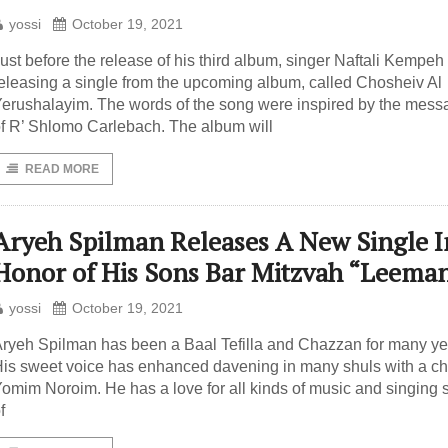
yossi
October 19, 2021
ust before the release of his third album, singer Naftali Kempeh 
eleasing a single from the upcoming album, called Chosheiv Al
erushalayim. The words of the song were inspired by the mes
f R’ Shlomo Carlebach. The album will
READ MORE
Aryeh Spilman Releases A New Single I
Honor of His Sons Bar Mitzvah “Leema
yossi
October 19, 2021
ryeh Spilman has been a Baal Tefilla and Chazzan for many ye
is sweet voice has enhanced davening in many shuls with a ch
omim Noroim. He has a love for all kinds of music and singing s
f