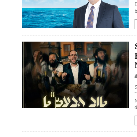
D
b
S
“
N
d