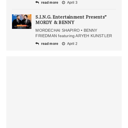
read more
April 3
S.I.N.G. Entertainment Presents”
MORDY & BENNY
MORDECHAI SHAPIRO • BENNY
FRIEDMAN featuring ARYEH KUNSTLER
read more
April 2