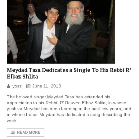
Meydad Tasa Dedicates a Single To His Rebbi R’
Elbaz Shlita
yossi
June 11, 2013
The beloved singer Meydad Tasa has extended his
appreciation to his Rebbi, R’ Reuven Elbaz Shlita, in whose
yeshiva Meydad has been learning in the past few years, and
in whose honor Meydad has dedicated a song describing the
work
READ MORE