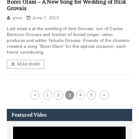
Borei Olam – A New Song for Wedding of Itzik
Grovais
yossi
June 7, 2013
Last week’s at the wedding of Itzik Grovais, son of Cantor
Bentzion Grovais and brother of famed singer, video
producer and editor Yehuda Grovais. Friends of the chosson
created a song “Borei Olam” for the special occasion, each
friend contributing
READ MORE
1
2
3
4
5
Featured Video