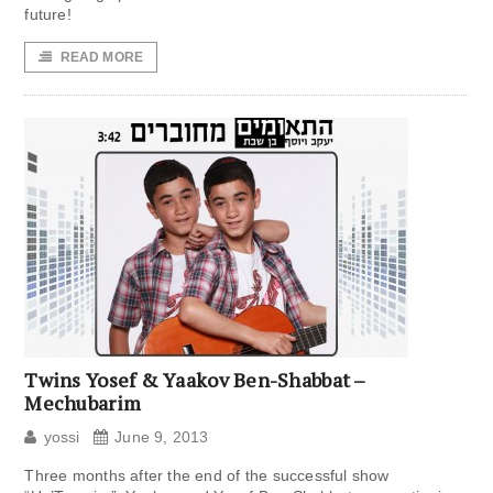
future!
READ MORE
Twins Yosef & Yaakov Ben-Shabbat –
Mechubarim
yossi
June 9, 2013
Three months after the end of the successful show