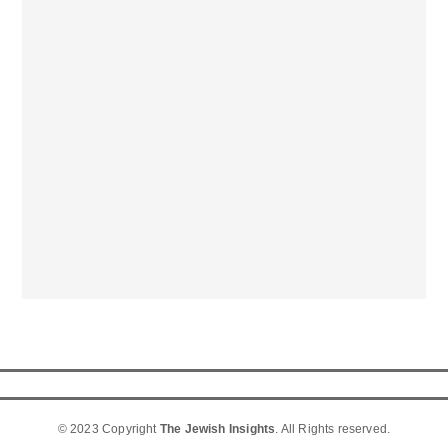
© 2023 Copyright
The Jewish Insights
. All Rights reserved.