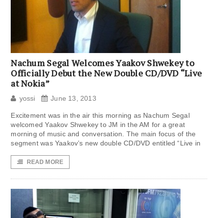
Nachum Segal Welcomes Yaakov Shwekey to
Officially Debut the New Double CD/DVD “Live
at Nokia”
yossi
June 13, 2013
Excitement was in the air this morning as Nachum Segal
welcomed Yaakov Shwekey to JM in the AM for a great
morning of music and conversation. The main focus of the
segment was Yaakov’s new double CD/DVD entitled “Live in
READ MORE