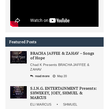
Featured Posts
BRACHA JAFFEE & ZAHAV – Songs
of Hope
Chad K Presents BRACHA JAFFEE &
ZAHAV
read more
May 20
S.I.N.G. ENTERTAINMENT Presents:
SHWEKEY, JOEY, SHMUEL &
MARCUS
ELI MARCUS • SHMUEL