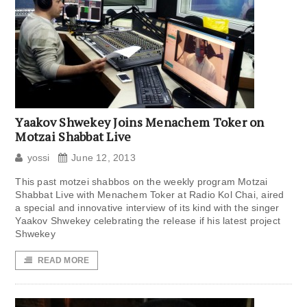
Yaakov Shwekey Joins Menachem Toker on
Motzai Shabbat Live
yossi
June 12, 2013
This past motzei shabbos on the weekly program Motzai
Shabbat Live with Menachem Toker at Radio Kol Chai, aired
a special and innovative interview of its kind with the singer
Yaakov Shwekey celebrating the release if his latest project
Shwekey
READ MORE