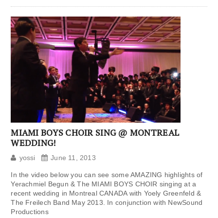
MIAMI BOYS CHOIR SING @ MONTREAL
WEDDING!
yossi
June 11, 2013
In the video below you can see some AMAZING highlights of
Yerachmiel Begun & The MIAMI BOYS CHOIR singing at a
recent wedding in Montreal CANADA with Yoely Greenfeld &
The Freilech Band May 2013. In conjunction with NewSound
Productions