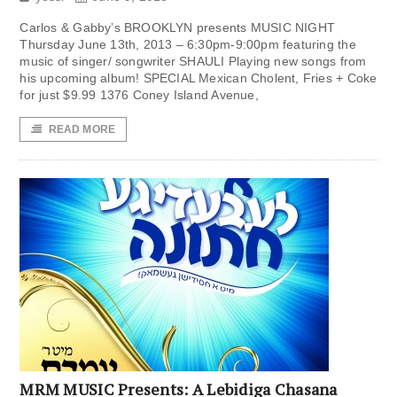
Carlos & Gabby’s BROOKLYN presents MUSIC NIGHT
Thursday June 13th, 2013 – 6:30pm-9:00pm featuring the
music of singer/ songwriter SHAULI Playing new songs from
his upcoming album! SPECIAL Mexican Cholent, Fries + Coke
for just $9.99 1376 Coney Island Avenue,
READ MORE
MRM MUSIC Presents: A Lebidiga Chasana