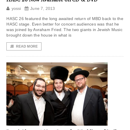
yossi
June 7, 2013
HASC 26 featured the long awaited return of MBD back to the
HASC stage. Even better for concert audiences was that he
was joined by Avraham Fried. The two giants in Jewish Music
brought down the house in what is
READ MORE