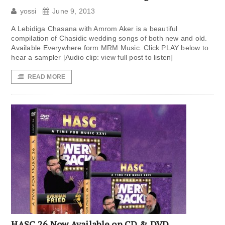
yossi
June 9, 2013
A Lebidiga Chasana with Amrom Aker is a beautiful
compilation of Chasidic wedding songs of both new and old.
Available Everywhere form MRM Music. Click PLAY below to
hear a sampler [Audio clip: view full post to listen]
READ MORE
HASC 26 Now Available on CD & DVD