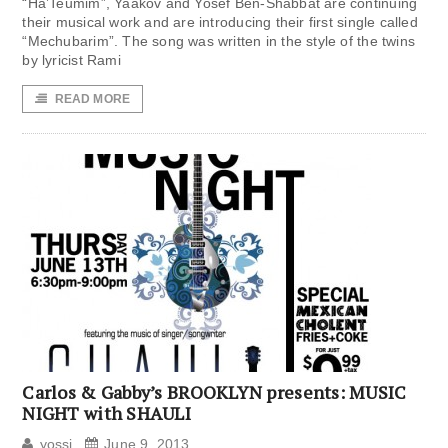
“Ha’Teumim”, Yaakov and Yosef Ben-Shabbat are continuing
their musical work and are introducing their first single called
“Mechubarim”. The song was written in the style of the twins
by lyricist Rami
READ MORE
Carlos & Gabby’s BROOKLYN presents: MUSIC
NIGHT with SHAULI
yossi
June 9, 2013