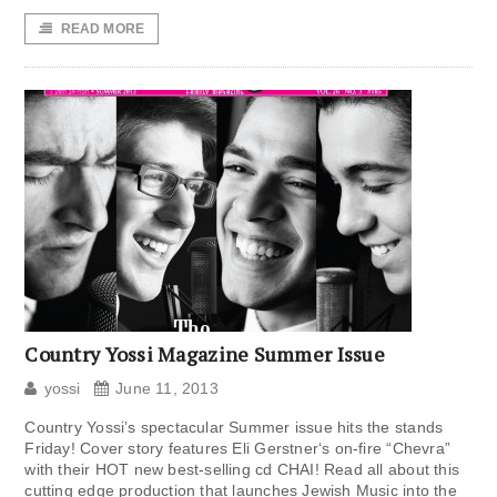
READ MORE
Country Yossi Magazine Summer Issue
yossi
June 11, 2013
Country Yossi’s spectacular Summer issue hits the stands
Friday! Cover story features Eli Gerstner‘s on-fire “Chevra”
with their HOT new best-selling cd CHAI! Read all about this
cutting edge production that launches Jewish Music into the