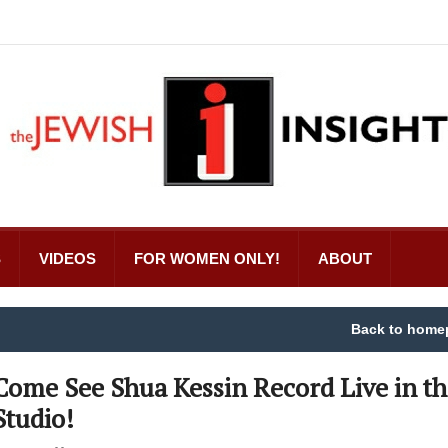
S
VIDEOS
FOR WOMEN ONLY!
ABOUT
Back to home
Come See Shua Kessin Record Live in th
Studio!