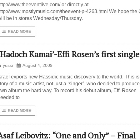
ttp://www.theeventlive.com/ or directly at
ttp://www.mostlymusic.com/theevent-p-4263.html We hope the
ill be in stores Wednesday/Thursday.
READ MORE
‘Hadoch Kamai’-Effi Rosen’s first single
yossi
August 4, 2009
srael exports new Hassidic music discovery to the world: This is
tory of a music artist, not just a ‘singer’, who decided to produce
wn album the hard way. To record his debut album, Effi Rosen
eeded to
READ MORE
Asaf Leibovitz: “One and Only” – Final