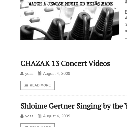
E
A
a
m
CHAZAK 13 Concert Videos
yossi
August 4, 2009
READ MORE
Shloime Gertner Singing by the 
yossi
August 4, 2009