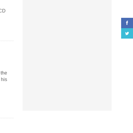
 CD
 the
 his