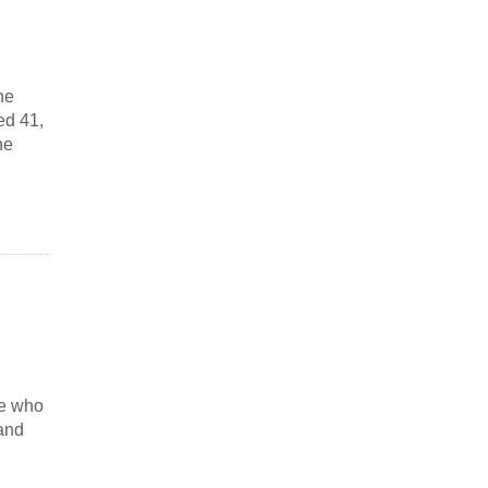
he
ed 41,
he
te who
 and