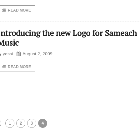
READ MORE
Introducing the new Logo for Sameach
Music
yossi
August 2, 2009
READ MORE
1
2
3
4