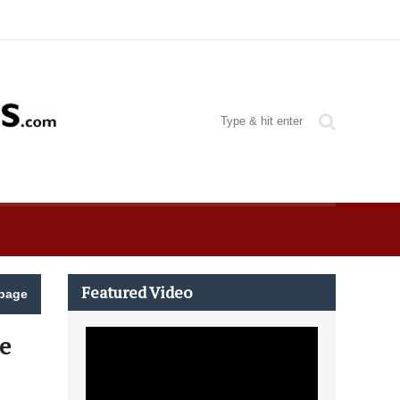
Featured Video
page
e