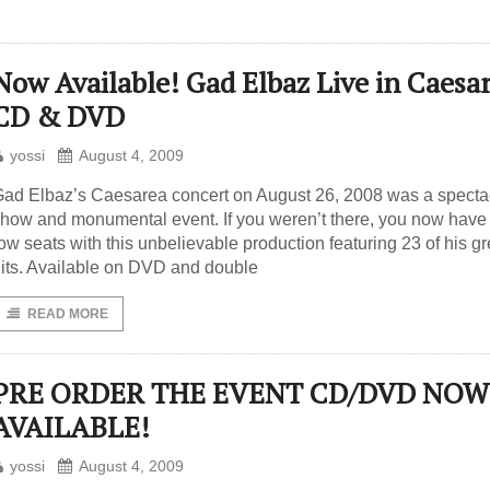
Now Available! Gad Elbaz Live in Caesa
CD & DVD
yossi
August 4, 2009
ad Elbaz’s Caesarea concert on August 26, 2008 was a specta
how and monumental event. If you weren’t there, you now have 
ow seats with this unbelievable production featuring 23 of his gr
its. Available on DVD and double
READ MORE
PRE ORDER THE EVENT CD/DVD NOW
AVAILABLE!
yossi
August 4, 2009