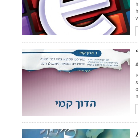
h
h
w
I
s
o
n