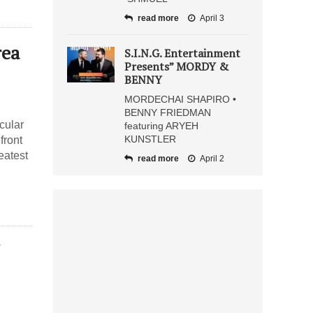
read more
April 3
rea
S.I.N.G. Entertainment
Presents” MORDY &
BENNY
MORDECHAI SHAPIRO •
BENNY FRIEDMAN
cular
featuring ARYEH
KUNSTLER
front
eatest
read more
April 2