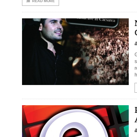
READ MORE
G
s
r
h