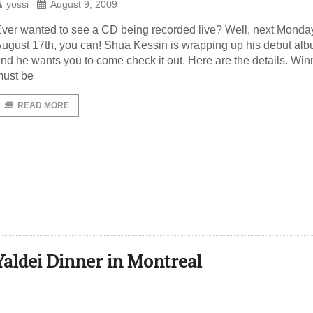
yossi
August 9, 2009
ver wanted to see a CD being recorded live? Well, next Monda
ugust 17th, you can! Shua Kessin is wrapping up his debut al
nd he wants you to come check it out. Here are the details. Win
ust be
READ MORE
Yaldei Dinner in Montreal