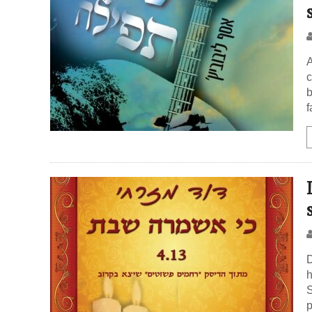
A
c
b
f
D
h
S
p