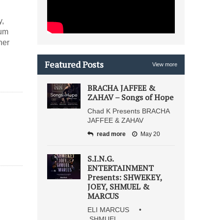
y,
bum
ner
Featured Posts
View more
BRACHA JAFFEE &
ZAHAV – Songs of Hope
Chad K Presents BRACHA
JAFFEE & ZAHAV
read more
May 20
S.I.N.G.
ENTERTAINMENT
Presents: SHWEKEY,
JOEY, SHMUEL &
MARCUS
ELI MARCUS •
SHMUEL