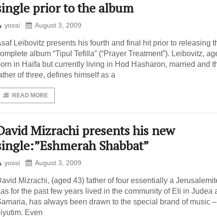
single prior to the album
yossi
August 3, 2009
saf Leibovitz presents his fourth and final hit prior to releasing t
omplete album “Tipul Tefilla” (“Prayer Treatment”). Leibovitz, ag
orn in Haifa but currently living in Hod Hasharon, married and t
ather of three, defines himself as a
READ MORE
David Mizrachi presents his new
single:”Eshmerah Shabbat”
yossi
August 3, 2009
avid Mizrachi, (aged 43) father of four essentially a Jerusalemi
as for the past few years lived in the community of Eli in Judea
amaria, has always been drawn to the special brand of music –
iyutim. Even