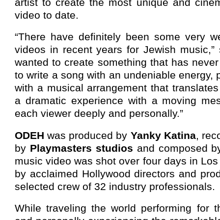
artist to create the most unique and cine
video to date.
“There have definitely been some very w
videos in recent years for Jewish music,”
wanted to create something that has never
to write a song with an undeniable energy,
with a musical arrangement that translates
a dramatic experience with a moving mes
each viewer deeply and personally.”
ODEH
was produced by
Yanky Katina
, re
by
Playmasters studios
and composed by 
music video was shot over four days in Los 
by acclaimed Hollywood directors and prod
selected crew of 32 industry professionals.
While traveling the world performing for t