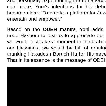
and personally experiencing the remarkabl
can make, Yoni’s intentions for his deb
became clear: “To create a platform for Je
entertain and empower.”
Based on the
ODEH
mantra, Yoni adds 
need Hashem to test us to appreciate our d
we would just take a moment to think abo
our blessings, we would be full of gratit
thanking Hakadosh Boruch Hu for His neve
That in its essence is the message of ODEH