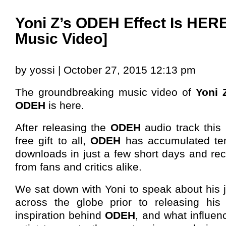
Yoni Z’s ODEH Effect Is HERE!
Music Video]
by yossi | October 27, 2015 12:13 pm
The groundbreaking music video of
Yoni 
ODEH
is here.
After releasing the
ODEH
audio track thi
free gift to all,
ODEH
has accumulated ten
downloads in just a few short days and re
from fans and critics alike.
We sat down with Yoni to speak about his 
across the globe prior to releasing his
inspiration behind
ODEH
, and what influen