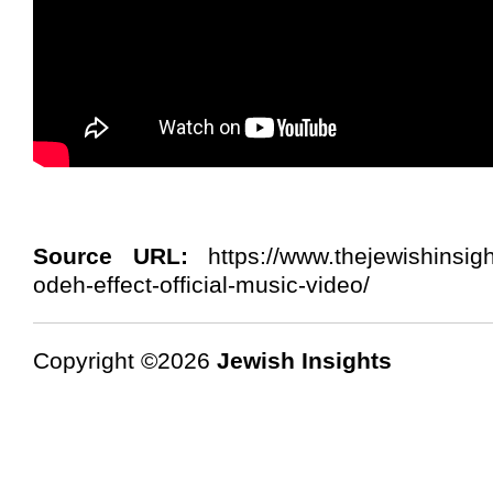
Source URL:
https://www.thejewishinsigh
odeh-effect-official-music-video/
Copyright ©2026
Jewish Insights