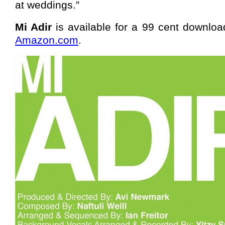
at weddings.”
Mi Adir
is available for a 99 cent downlo
Amazon.com
.