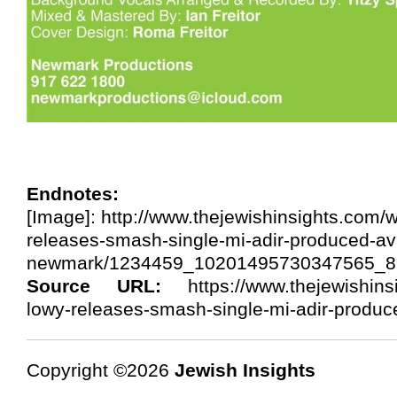
Endnotes:
[Image]: http://www.thejewishinsights.com/
releases-smash-single-mi-adir-produced-av
newmark/1234459_10201495730347565_8
Source URL:
https://www.thejewishins
lowy-releases-smash-single-mi-adir-produ
Copyright ©2026
Jewish Insights