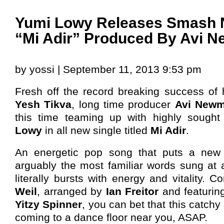
Yumi Lowy Releases Smash 
“Mi Adir” Produced By Avi 
by yossi | September 11, 2013 9:53 pm
Fresh off the record breaking success of 
Yesh Tikva
, long time producer
Avi Newm
this time teaming up with highly sought
Lowy
in all new single titled
Mi Adir
.
An energetic pop song that puts a new
arguably the most familiar words sung at 
literally bursts with energy and vitality.
Weil
, arranged by
Ian Freitor
and featurin
Yitzy Spinner
, you can bet that this catchy
coming to a dance floor near you, ASAP.