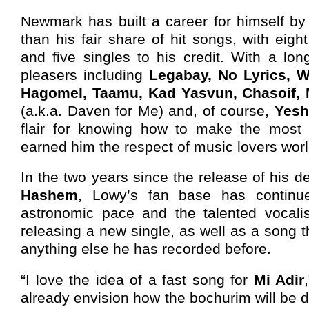
Newmark has built a career for himself b
than his fair share of hit songs, with eigh
and five singles to his credit. With a lo
pleasers including
Legabay, No Lyrics, 
Hagomel, Taamu, Kad Yasvun, Chasoif, M
(a.k.a. Daven for Me) and, of course,
Yesh
flair for knowing how to make the most
earned him the respect of music lovers wor
In the two years since the release of his 
Hashem
, Lowy’s fan base has continu
astronomic pace and the talented vocalis
releasing a new single, as well as a song th
anything else he has recorded before.
“I love the idea of a fast song for
Mi Adir
already envision how the bochurim will be d