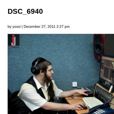
DSC_6940
by yossi | December 27, 2011 2:27 pm