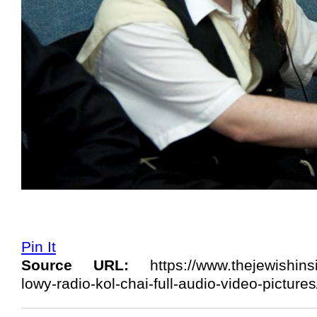
Pin It
Source URL:
https://www.thejewishins
lowy-radio-kol-chai-full-audio-video-pictur