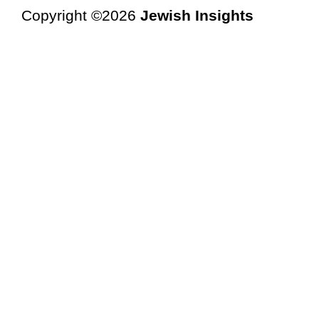
Copyright ©2026
Jewish Insights