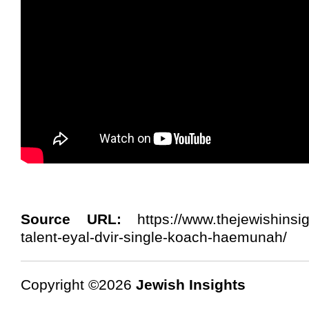
Source URL:
https://www.thejewishinsi
talent-eyal-dvir-single-koach-haemunah/
Copyright ©2026
Jewish Insights