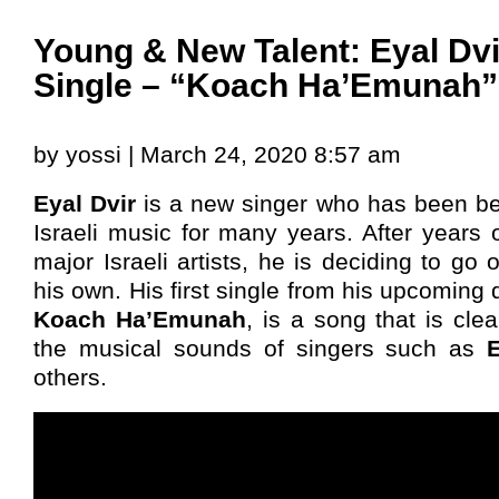
Young & New Talent: Eyal Dvir
Single – “Koach Ha’Emunah”
by yossi | March 24, 2020 8:57 am
Eyal Dvir
is a new singer who has been be
Israeli music for many years. After years o
major Israeli artists, he is deciding to go 
his own. His first single from his upcoming
Koach Ha’Emunah
, is a song that is cle
the musical sounds of singers such as
others.