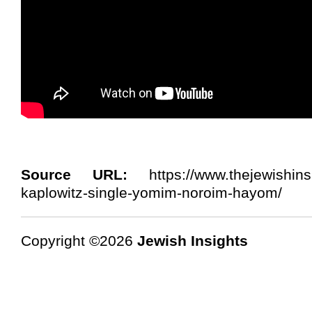
Source URL:
https://www.thejewishinsi
kaplowitz-single-yomim-noroim-hayom/
Copyright ©2026
Jewish Insights