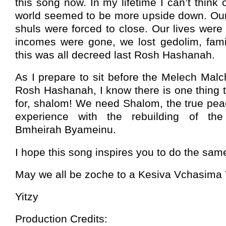
this song now. In my lifetime I can’t think
world seemed to be more upside down. Our
shuls were forced to close. Our lives wer
incomes were gone, we lost gedolim, famil
this was all decreed last Rosh Hashanah.
As I prepare to sit before the Melech Mal
Rosh Hashanah, I know there is one thing t
for, shalom! We need Shalom, the true peac
experience with the rebuilding of th
Bmheirah Byameinu.
I hope this song inspires you to do the sam
May we all be zoche to a Kesiva Vchasima 
Yitzy
Production Credits: