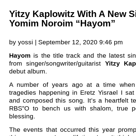
Yitzy Kaplowitz With A New S
Yomim Noroim “Hayom”
by yossi | September 12, 2020 9:46 pm
Hayom
is the title track and the latest si
from singer/songwriter/guitarist
Yitzy Kap
debut album.
A number of years ago at a time when
tragedies happening in Eretz Yisrael I sa
and composed this song. It’s a heartfelt tef
RBS”O to bench us with shalom, true pe
blessing.
The events that occurred this year prom