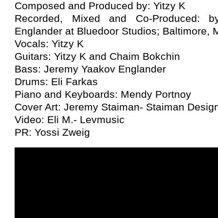
Composed and Produced by: Yitzy K
Recorded, Mixed and Co-Produced: b
Englander at Bluedoor Studios; Baltimore,
Vocals: Yitzy K
Guitars: Yitzy K and Chaim Bokchin
Bass: Jeremy Yaakov Englander
Drums: Eli Farkas
Piano and Keyboards: Mendy Portnoy
Cover Art: Jeremy Staiman- Staiman Desig
Video: Eli M.- Levmusic
PR: Yossi Zweig