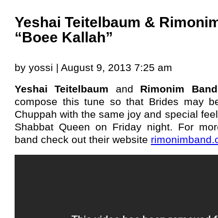
Yeshai Teitelbaum & Rimoni
“Boee Kallah”
by yossi | August 9, 2013 7:25 am
Yeshai Teitelbaum
and
Rimonim Band
compose this tune so that Brides may b
Chuppah with the same joy and special feel
Shabbat Queen on Friday night. For mo
band check out their website
rimonimband.