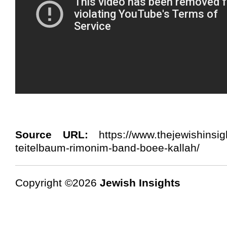
Source URL:
https://www.thejewishinsig
teitelbaum-rimonim-band-boee-kallah/
Copyright ©2026
Jewish Insights