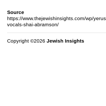
Source 
https://www.thejewishinsights.com/wp/yerus
vocals-shai-abramson/
Copyright ©2026
Jewish Insights