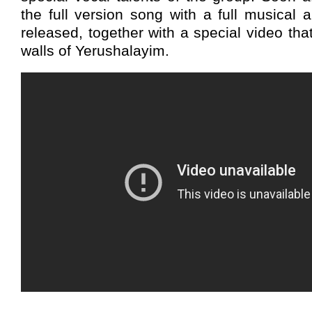
the full version song with a full musical 
released, together with a special video tha
walls of Yerushalayim.