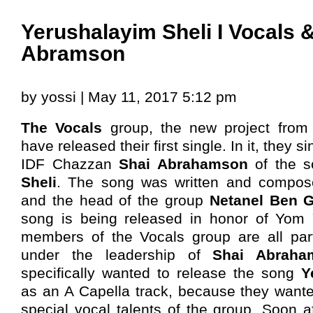
Yerushalayim Sheli I Vocals 
Abramson
by yossi | May 11, 2017 5:12 pm
The Vocals
group, the new project fro
have released their first single. In it, they s
IDF Chazzan
Shai Abrahamson
of the 
Sheli
. The song was written and compo
and the head of the group
Netanel Ben 
song is being released in honor of Yom 
members of the Vocals group are all part
under the leadership of
Shai Abraha
specifically wanted to release the song
Y
as an A Capella track, because they want
special vocal talents of the group. Soon af