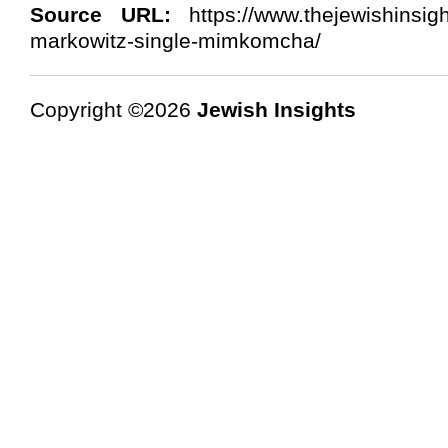
Source URL:
https://www.thejewishinsig
markowitz-single-mimkomcha/
Copyright ©2026
Jewish Insights