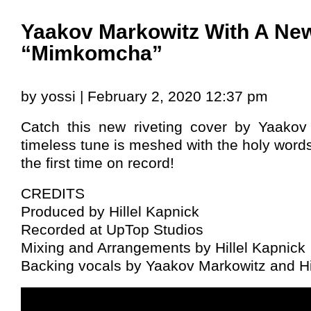
Yaakov Markowitz With A New
“Mimkomcha”
by yossi | February 2, 2020 12:37 pm
Catch this new riveting cover by Yaakov
timeless tune is meshed with the holy wor
the first time on record!
CREDITS
Produced by Hillel Kapnick
Recorded at UpTop Studios
Mixing and Arrangements by Hillel Kapnick
Backing vocals by Yaakov Markowitz and Hi