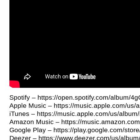
Spotify – https://open.spotify.com/album/
Apple Music – https://music.apple.com/us
iTunes – https://music.apple.com/us/albu
Amazon Music – https://music.amazon.c
Google Play – https://play.google.com/sto
Deezer – https://www.deezer.com/us/albu