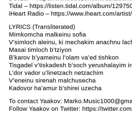
Tidal – https://listen.tidal.com/album/1297
iHeart Radio – https://www.iheart.com/artis
LYRICS (Transliterated)
Mimkomcha malkeinu sofia
V’simloch aleinu, ki mechakim anachnu lac
Masai timloch b’tziyon
B’karov b’yameinu l’olam va’ed tishkon
Tisgadel v’tiskadesh b’soch yerushalayim i
L’dor vador u’linetzach netzachim
V’eneinu sirenah malchusecha
Kadovor ha’amur b’shirei uzecha
To contact Yaakov:
Marko.Music1000@gma
Follow Yaakov on Twitter: https://twitter.c