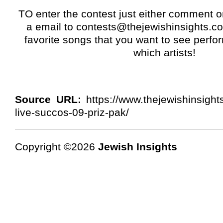
TO enter the contest just either comment o
a email to
contests@thejewishinsights.c
favorite songs that you want to see perfo
which artists!
Source URL:
https://www.thejewishinsight
live-succos-09-priz-pak/
Copyright ©2026
Jewish Insights