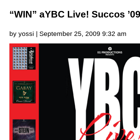
“WIN” aYBC Live! Succos ’0
by yossi | September 25, 2009 9:32 am