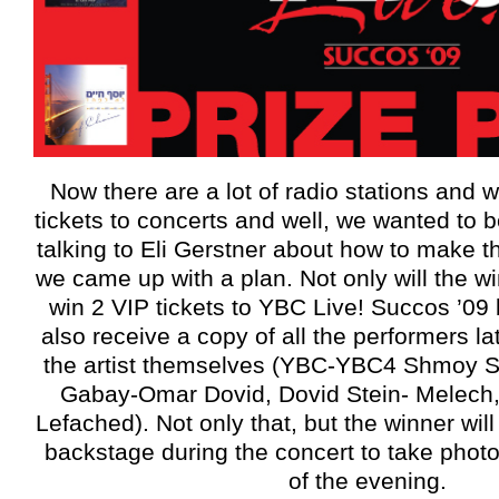
Now there are a lot of radio stations and w
tickets to concerts and well, we wanted to be
talking to Eli Gerstner about how to make th
we came up with a plan. Not only will the wi
win 2 VIP tickets to YBC Live! Succos ’09 b
also receive a copy of all the performers la
the artist themselves (YBC-YBC4 Shmoy S
Gabay-Omar Dovid, Dovid Stein- Melech
Lefached). Not only that, but the winner wil
backstage during the concert to take photos
of the evening.