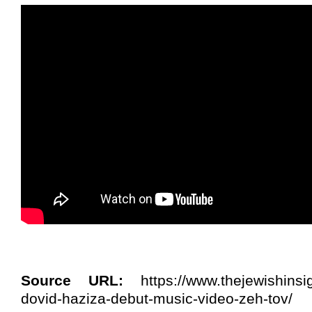
Source URL:
https://www.thejewishinsi
dovid-haziza-debut-music-video-zeh-tov/