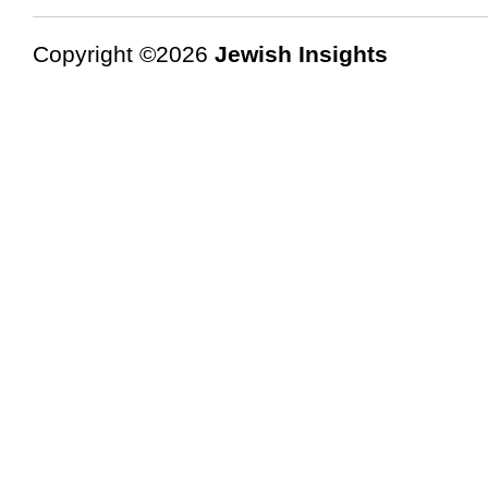
Copyright ©2026
Jewish Insights