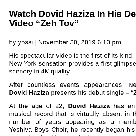
Watch Dovid Haziza In His D
Video “Zeh Tov”
by yossi | November 30, 2019 6:10 pm
His spectacular video is the first of its kind, 
New York sensation provides a first glimpse
scenery in 4K quality.
After countless events appearances, N
Dovid Haziza
presents his debut single – “
At the age of 22,
Dovid Haziza
has an 
musical record that is virtually absent in t
number of years appearing as a memb
Yeshiva Boys Choir, he recently began his