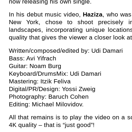
now releasing his own single.
In his debut music video,
Haziza
, who was
New York, chose to shoot precisely in
landscapes, incorporating unique location
quality that gives the viewer a closer look at
Written/composed/edited by: Udi Damari
Bass: Avi Yifrach
Guitar: Noam Burg
Keyboard/DrumsMix: Udi Damari
Mastering: Itzik Feliva
Digital/PR/Design: Yossi Zweig
Photography: Baruch Cohen
Editing: Michael Milovidov.
All that remains is to play the video on a 
4K quality – that is “just good”!