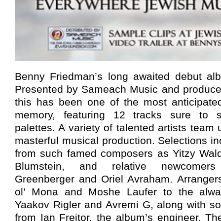
Benny Friedman’s long awaited debut albu
Presented by Sameach Music and produce
this has been one of the most anticipate
memory, featuring 12 tracks sure to sa
palettes. A variety of talented artists team 
masterful musical production. Selections i
from such famed composers as Yitzy Wald
Blumstein, and relative newcomer
Greenberger and Oriel Avraham. Arranger
ol’ Mona and Moshe Laufer to the alway
Yaakov Rigler and Avremi G, along with so
from Ian Freitor, the album’s engineer. T