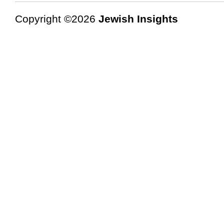
Copyright ©2026
Jewish Insights