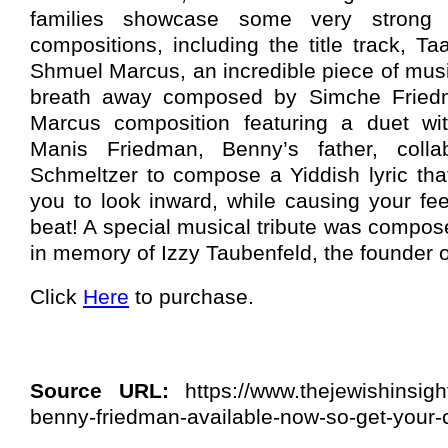
families showcase some very strong t
compositions, including the title track, 
Shmuel Marcus, an incredible piece of musi
breath away composed by Simche Fried
Marcus composition featuring a duet wi
Manis Friedman, Benny’s father, colla
Schmeltzer to compose a Yiddish lyric that
you to look inward, while causing your fe
beat! A special musical tribute was compos
in memory of Izzy Taubenfeld, the founder
Click
Here
to purchase.
Source URL:
https://www.thejewishinsigh
benny-friedman-available-now-so-get-your-