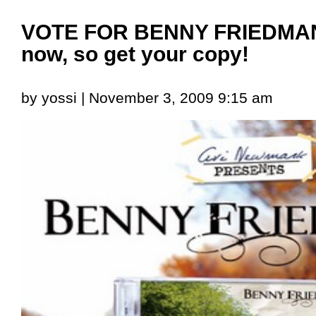
VOTE FOR BENNY FRIEDMAN!
now, so get your copy!
by yossi | November 3, 2009 9:15 am