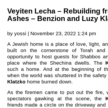
Veyiten Lecha – Rebuilding f
Ashes – Benzion and Luzy Kl
by yossi | November 23, 2022 1:24 pm
A Jewish home is a place of love, light, an
built on the cornerstone of Torah and 
opportunity to host guests for Shabbos an
place where the Shechina dwells. The
such a home. And at the beginning of th
when the world was shuttered in the safety 
Klatzko
home burned down.
As the firemen came to put out the fire, 
spectators gawking at the scene, the
K
friends made a circle on the driveway and 