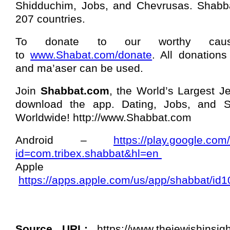
Shidduchim, Jobs, and Chevrusas. Shabba
207 countries.
To donate to our worthy cau
to
www.Shabat.com/donate
. All donations
and ma’aser can be used.
Join
Shabbat.com
, the World’s Largest J
download the app. Dating, Jobs, and Sh
Worldwide! http://www.Shabbat.com
Android –
https://play.google.com
id=com.tribex.shabbat&hl=en
Appl
https://apps.apple.com/us/app/shabbat/i
Source URL:
https://www.thejewishinsigh