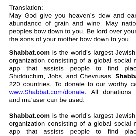
Translation:
May God give you heaven’s dew and ear
abundance of grain and wine. May nati
peoples bow down to you. Be lord over you
the sons of your mother bow down to you.
Shabbat.com
is the world’s largest Jewish
organization consisting of a global social
app that assists people to find pla
Shidduchim, Jobs, and Chevrusas.
Shabb
220 countries. To donate to our worthy c
www.Shabbat.com/donate
. All donations 
and ma’aser can be used.
Shabbat.com
is the world’s largest Jewish
organization consisting of a global social
app that assists people to find pla