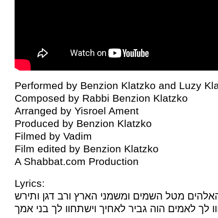
Performed by Benzion Klatzko and Luzy Kl
Composed by Rabbi Benzion Klatzko
Arranged by Yisroel Ament
Produced by Benzion Klatzko
Filmed by Vadim
Film edited by Benzion Klatzko
A Shabbat.com Production
Lyrics:
ויתן־לך האלהים מטל השמים ומשמני הארץ ורב ד
יעבדוך עמים וישתחוו לך לאמים הוה גביר לאחיך 