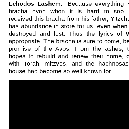
Lehodos Lashem
.” Because everything
bracha even when it is hard to see i
received this bracha from his father, Yitz
has abundance in store for us, even when i
destroyed and lost. Thus the lyrics of
V
appropriate. The bracha is sure to come, b
promise of the Avos. From the ashes,
hopes to rebuild and renew their home, on
with Torah, mitzvos, and the hachnosas 
house had become so well known for.