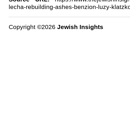
lecha-rebuilding-ashes-benzion-luzy-klatzk
Copyright ©2026
Jewish Insights