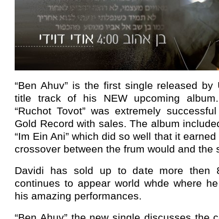
“Ben Ahuv” is the first single released by
title track of his NEW upcoming album.
“Ruchot Tovot” was extremely successful
Gold Record with sales. The album included
“Im Ein Ani” which did so well that it earned 
crossover between the frum would and the s
Davidi has sold up to date more then
continues to appear world whde where he t
his amazing performances.
“Ben Ahuv” the new single discusses the 