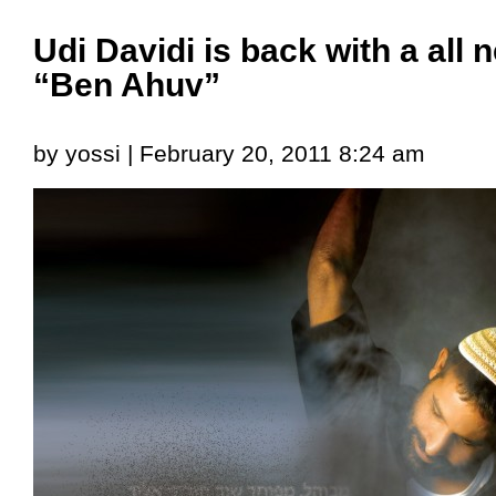
Udi Davidi is back with a all
“Ben Ahuv”
by yossi | February 20, 2011 8:24 am