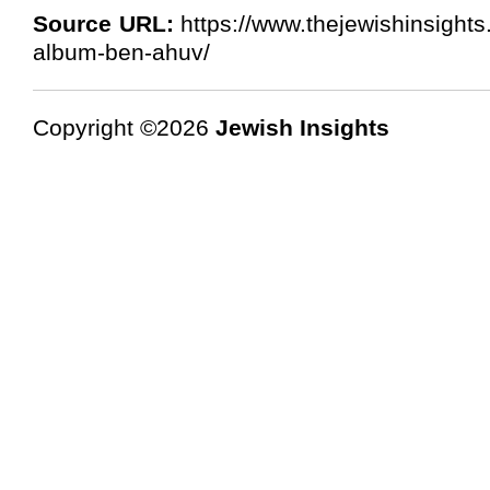
Source URL:
https://www.thejewishinsights
album-ben-ahuv/
Copyright ©2026
Jewish Insights