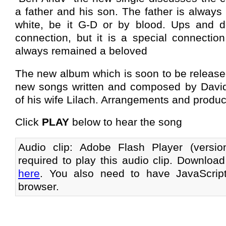
a father and his son. The father is always a
white, be it G-D or by blood. Ups and d
connection, but it is a special connectio
always remained a beloved
The new album which is soon to be released 
new songs written and composed by Davidi
of his wife Lilach. Arrangements and product
Click
PLAY
below to hear the song
Audio clip: Adobe Flash Player (versi
required to play this audio clip. Download
here
. You also need to have JavaScrip
browser.