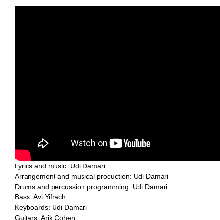
Lyrics and music: Udi Damari
Arrangement and musical production: Udi Damari
Drums and percussion programming: Udi Damari
Bass: Avi Yifrach
Keyboards: Udi Damari
Guitars: Arik Cohen