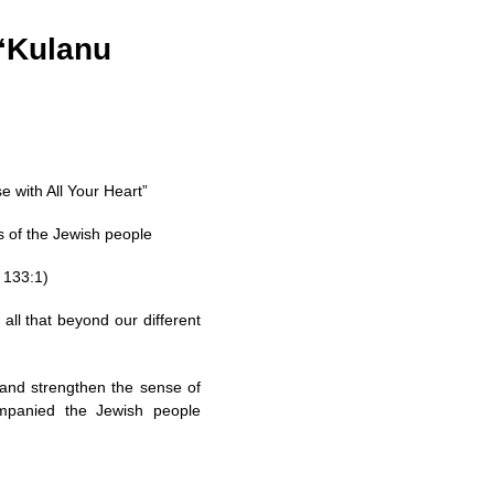
 “Kulanu
 with All Your Heart”
s of the Jewish people
 133:1)
all that beyond our different
 and strengthen the sense of
companied the Jewish people