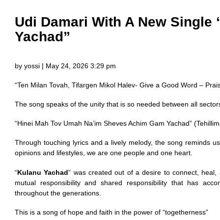
Udi Damari With A New Single
Yachad”
by yossi | May 24, 2026 3:29 pm
“Ten Milan Tovah, Tifargen Mikol Halev- Give a Good Word – Praise
The song speaks of the unity that is so needed between all sector
“Hinei Mah Tov Umah Na’im Sheves Achim Gam Yachad” (Tehillim
Through touching lyrics and a lively melody, the song reminds us 
opinions and lifestyles, we are one people and one heart.
“
Kulanu Yachad
” was created out of a desire to connect, heal,
mutual responsibility and shared responsibility that has ac
throughout the generations.
This is a song of hope and faith in the power of “togetherness”