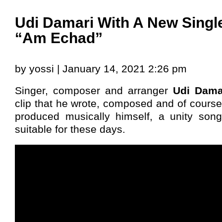
Udi Damari With A New Singl
“Am Echad”
by yossi | January 14, 2021 2:26 pm
Singer, composer and arranger
Udi Dama
clip that he wrote, composed and of cours
produced musically himself, a unity song 
suitable for these days.