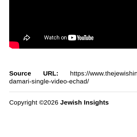
Source URL:
https://www.thejewishins
damari-single-video-echad/
Copyright ©2026
Jewish Insights