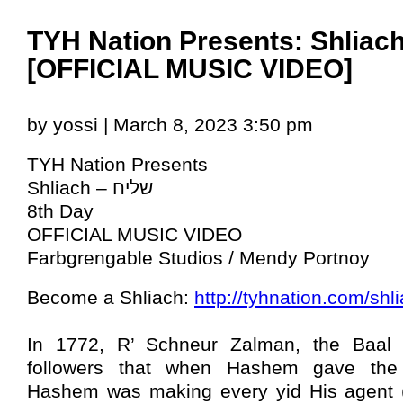
TYH Nation Presents: Shliach
[OFFICIAL MUSIC VIDEO]
by yossi | March 8, 2023 3:50 pm
TYH Nation Presents
Shliach – שליח
8th Day
OFFICIAL MUSIC VIDEO
Farbgrengable Studios / Mendy Portnoy
Become a Shliach:
http://tyhnation.com/shl
In 1772, R’ Schneur Zalman, the Baal 
followers that when Hashem gave the
Hashem was making every yid His agent (