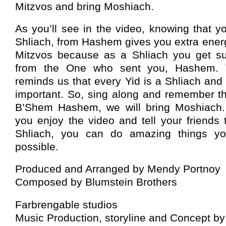
Mitzvos and bring Moshiach.
As you’ll see in the video, knowing that y
Shliach, from Hashem gives you extra energy
Mitzvos because as a Shliach you get su
from the One who sent you, Hashem. 
reminds us that every Yid is a Shliach and 
important. So, sing along and remember th
B’Shem Hashem, we will bring Moshiach. 
you enjoy the video and tell your friends
Shliach, you can do amazing things y
possible.
Produced and Arranged by Mendy Portnoy
Composed by Blumstein Brothers
Farbrengable studios
Music Production, storyline and Concept b