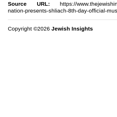
Source URL:
https://www.thejewishins
nation-presents-shliach-8th-day-official-mus
Copyright ©2026
Jewish Insights