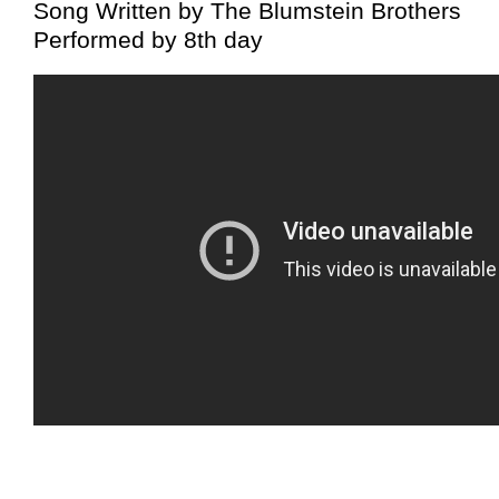
Song Written by The Blumstein Brothers
Performed by 8th day