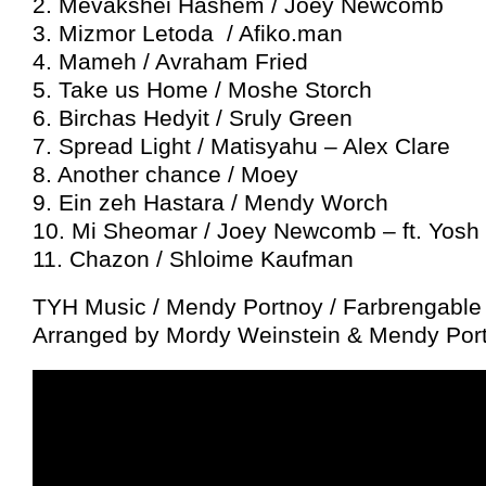
2. Mevakshei Hashem / Joey Newcomb
3. Mizmor Letoda / Afiko.man
4. Mameh / Avraham Fried
5. Take us Home / Moshe Storch
6. Birchas Hedyit / Sruly Green
7. Spread Light / Matisyahu – Alex Clare
8. Another chance / Moey
9. Ein zeh Hastara / Mendy Worch
10. Mi Sheomar / Joey Newcomb – ft. Yosh
11. Chazon / Shloime Kaufman
TYH Music / Mendy Portnoy / Farbrengable
Arranged by Mordy Weinstein & Mendy Por