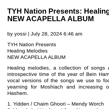
TYH Nation Presents: Healin
NEW ACAPELLA ALBUM
by yossi | July 28, 2024 6:46 am
TYH Nation Presents
Healing Melodies
NEW ACAPELLA ALBUM
Healing melodies, a collection of songs a
introspective time of the year of Bein Ha
vocal versions of the songs we use to f
yearning for Moshiach and increasing o
Hashem.
1. Yidden / Chaim Ghoori – Mendy Worch