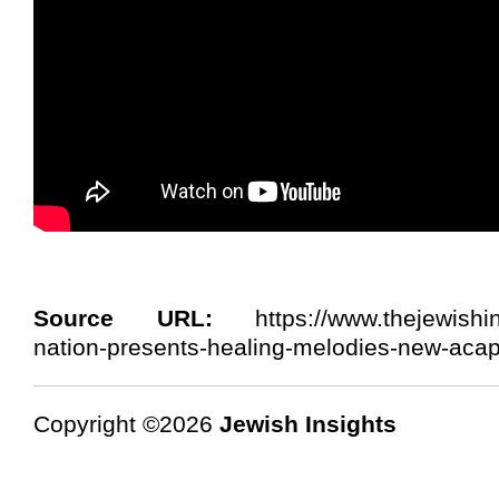
Source URL:
https://www.thejewishins
nation-presents-healing-melodies-new-acap
Copyright ©2026
Jewish Insights