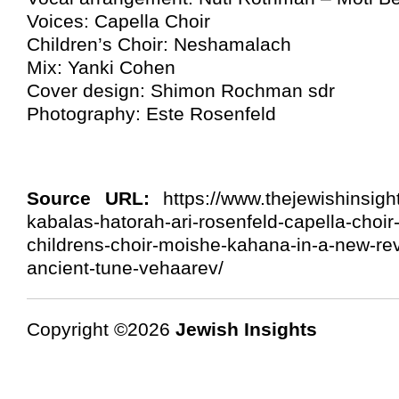
Voices: Capella Choir
Children’s Choir: Neshamalach
Mix: Yanki Cohen
Cover design: Shimon Rochman sdr
Photography: Este Rosenfeld
Source URL:
https://www.thejewishinsigh
kabalas-hatorah-ari-rosenfeld-capella-choi
childrens-choir-moishe-kahana-in-a-new-revi
ancient-tune-vehaarev/
Copyright ©2026
Jewish Insights