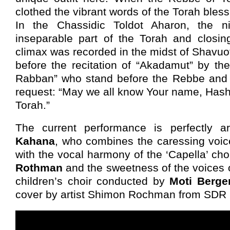
clothed the vibrant words of the Torah bless
In the Chassidic Toldot Aharon, the 
inseparable part of the Torah and closi
climax was recorded in the midst of Shavuo
before the recitation of “Akadamut” by the
Rabban” who stand before the Rebbe and y
request: “May we all know Your name, Hash
Torah.”
The current performance is perfectly 
Kahana
, who combines the caressing voi
with the vocal harmony of the ‘Capella’ ch
Rothman
and the sweetness of the voices 
children’s choir conducted by
Moti Berge
cover by artist Shimon Rochman from SDR 