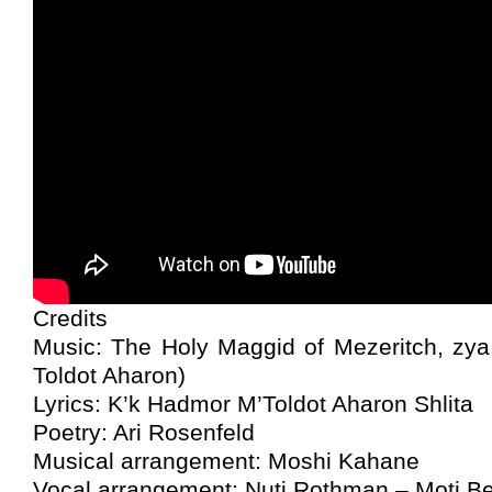
Credits
Music: The Holy Maggid of Mezeritch, zya
Toldot Aharon)
Lyrics: K’k Hadmor M’Toldot Aharon Shlita
Poetry: Ari Rosenfeld
Musical arrangement: Moshi Kahane
Vocal arrangement: Nuti Rothman – Moti B