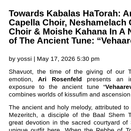
Towards Kabalas HaTorah: Ar
Capella Choir, Neshamelach 
Choir & Moishe Kahana In A 
of The Ancient Tune: “Vehaa
by yossi | May 17, 2026 5:30 pm
Shavuot, the time of the giving of our To
emotion,
Ari Rosenfeld
presents an i
exposure to the ancient tune “
Vehaare
combines worlds of kissufim and ascension 
The ancient and holy melody, attributed to
Mezeritch, a disciple of the Baal Shem 
great devotion in the sacred courtyard of
unique outfit here. When the Rebbe of To