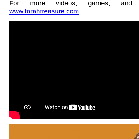
For more videos, games, and
www.torahtreasure.com