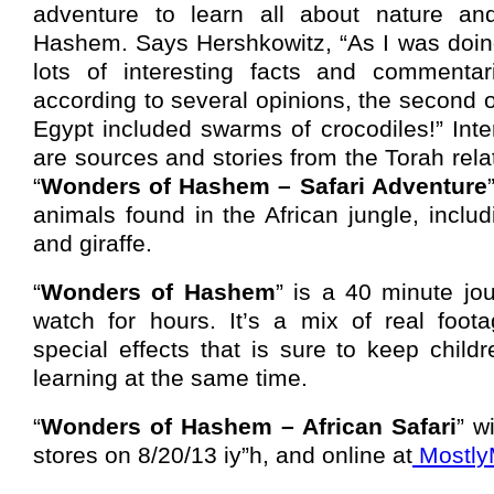
adventure to learn all about nature a
Hashem. Says Hershkowitz, “As I was doing
lots of interesting facts and commentar
according to several opinions, the second o
Egypt included swarms of crocodiles!” Int
are sources and stories from the Torah rela
“
Wonders of Hashem – Safari Adventure
animals found in the African jungle, includ
and giraffe.
“
Wonders of Hashem
” is a 40 minute jo
watch for hours. It’s a mix of real foot
special effects that is sure to keep child
learning at the same time.
“
Wonders of Hashem – African Safari
” w
stores on 8/20/13 iy”h, and online at
Mostly