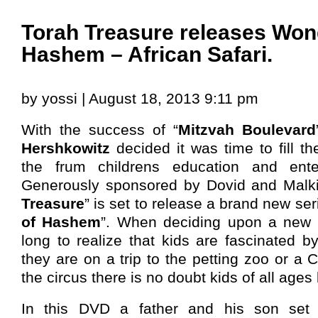
Torah Treasure releases Won
Hashem – African Safari.
by yossi | August 18, 2013 9:11 pm
With the success of “
Mitzvah Boulevard
Hershkowitz
decided it was time to fill t
the frum childrens education and ente
Generously sponsored by Dovid and Malk
Treasure
” is set to release a brand new seri
of Hashem
”. When deciding upon a new D
long to realize that kids are fascinated 
they are on a trip to the petting zoo or a 
the circus there is no doubt kids of all ages
In this DVD a father and his son set