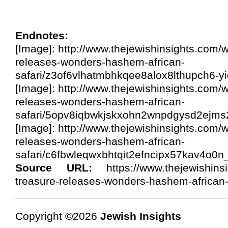
Endnotes:
[Image]: http://www.thejewishinsights.com/w
releases-wonders-hashem-african-
safari/z3of6vlhatmbhkqee8alox8lthupch6-yi
[Image]: http://www.thejewishinsights.com/w
releases-wonders-hashem-african-
safari/5opv8iqbwkjskxohn2wnpdgysd2ejms2
[Image]: http://www.thejewishinsights.com/w
releases-wonders-hashem-african-
safari/c6fbwleqwxbhtqit2efncipx57kav4o0n
Source URL:
https://www.thejewishinsi
treasure-releases-wonders-hashem-african-
Copyright ©2026
Jewish Insights