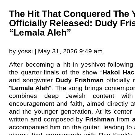
The Hit That Conquered The Y
Officially Released: Dudy Fr
“Lemala Aleh”
by yossi | May 31, 2026 9:49 am
After becoming a hit in yeshivot followin
the quarter-finals of the show “
Hakol Ha
and songwriter
Dudy Frishman
officially
“
Lemala Aleh
“. The song brings contempora
combines deep Jewish content wit
encouragement and faith, aimed directly a
and the younger generation. At its center 
written and composed by
Frishman
from a
accompanied him on the guitar, leading to 
chorus that corresponds with Rav Kook’s