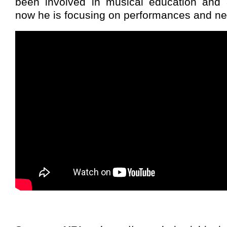
been involved in musical education and 
now he is focusing on performances and ne