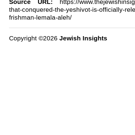
Source URL:
https://www.thejewishinsigh
that-conquered-the-yeshivot-is-officially-re
frishman-lemala-aleh/
Copyright ©2026
Jewish Insights