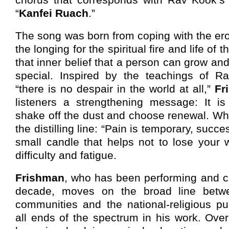
“
Kanfei Ruach
.”
The song was born from coping with the ero
the longing for the spiritual fire and life of 
that inner belief that a person can grow a
special. Inspired by the teachings of R
“there is no despair in the world at all,”
Fr
listeners a strengthening message: It is
shake off the dust and choose renewal. Whi
the distilling line: “Pain is temporary, succ
small candle that helps not to lose your
difficulty and fatigue.
Frishman
, who has been performing and cr
decade, moves on the broad line betw
communities and the national-religious pu
all ends of the spectrum in his work. Ove