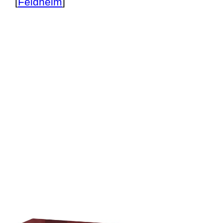
[
Feldheim
]