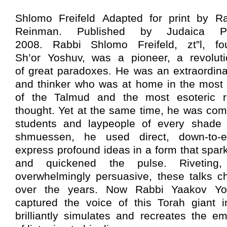
Shlomo Freifeld Adapted for print by R
Reinman. Published by Judaica Pr
2008. Rabbi Shlomo Freifeld, zt”l, f
Sh’or Yoshuv, was a pioneer, a revolu
of great paradoxes. He was an extraordin
and thinker who was at home in the most 
of the Talmud and the most esoteric 
thought. Yet at the same time, he was comp
students and laypeople of every shade a
shmuessen, he used direct, down-to-e
express profound ideas in a form that spar
and quickened the pulse. Riveting,
overwhelmingly persuasive, these talks 
over the years. Now Rabbi Yaakov Y
captured the voice of this Torah giant i
brilliantly simulates and recreates the e