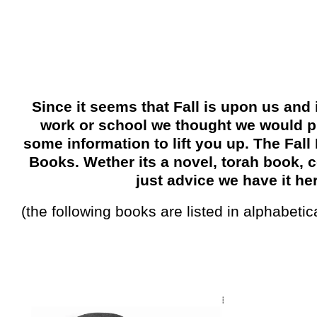
Since it seems that Fall is upon us and i
work or school we thought we would p
some information to lift you up. The Fall
Books. Wether its a novel, torah book, c
just advice we have it he
(the following books are listed in alphabetic