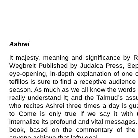
Ashrei
It majesty, meaning and significance by 
Wegbreit Published by Judaica Press, Se
eye-opening, in-depth explanation of one o
tefillos is sure to find a receptive audien
season. As much as we all know the words o
really understand it; and the Talmud’s as
who recites Ashrei three times a day is g
to Come is only true if we say it with 
internalize its profound and vital messages.
book, based on the commentary of the
anyone achieve that lofty goal.