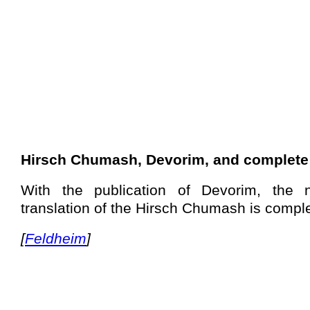
Hirsch Chumash, Devorim, and complete
With the publication of Devorim, the n
translation of the Hirsch Chumash is comple
[
Feldheim
]