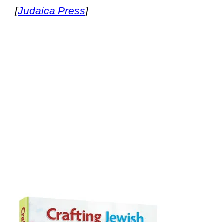
[
Judaica Press
]