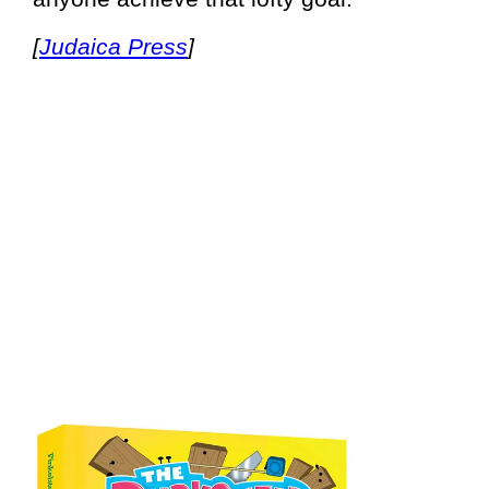
[
Judaica Press
]