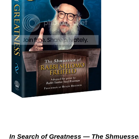
In Search of Greatness — The Shmuesse