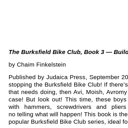
The Burksfield Bike Club, Book 3 — Buil
by Chaim Finkelstein
Published by Judaica Press, September 200
stopping the Burksfield Bike Club! If there
that needs doing, then Avi, Moish, Avromy
case! But look out! This time, these bo
with hammers, screwdrivers and pliers
no telling what will happen! This book is the
popular Burksfield Bike Club series, ideal 