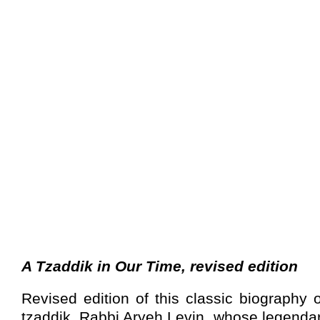
A Tzaddik in Our Time, revised edition
Revised edition of this classic biography 
tzaddik, Rabbi Aryeh Levin, whose legendar