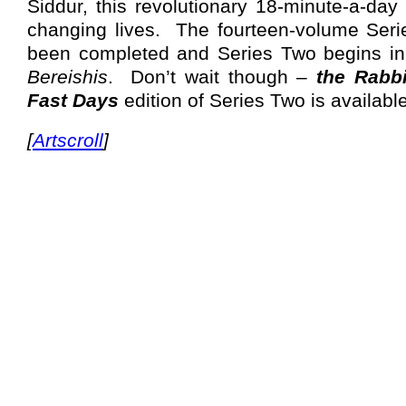
Siddur, this revolutionary 18-minute-a-day 
changing lives.
The fourteen-volume Seri
been completed and Series Two begins in
Bereishis
.
Don’t wait though –
the Rabbi
Fast Days
edition of Series Two is availabl
[
Artscroll
]