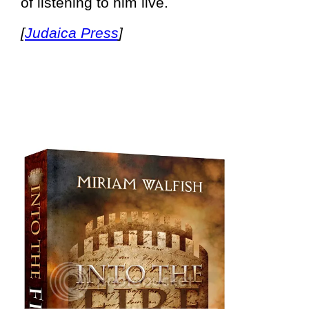
of listening to him live.
[
Judaica Press
]