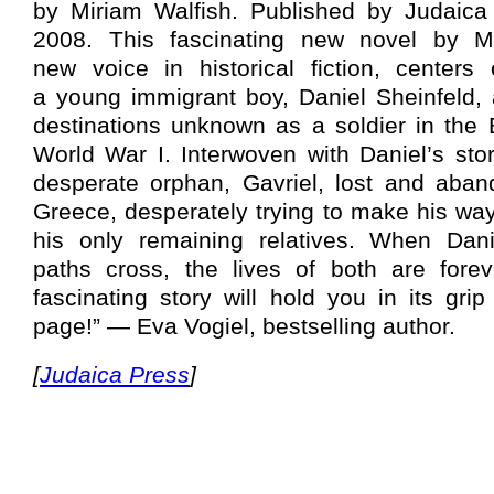
by Miriam Walfish. Published by Judaica
2008. This fascinating new novel by Mi
new voice in historical fiction, centers 
a young immigrant boy, Daniel Sheinfeld, 
destinations unknown as a soldier in the 
World War I. Interwoven with Daniel’s stor
desperate orphan, Gavriel, lost and aban
Greece, desperately trying to make his way
his only remaining relatives. When Dani
paths cross, the lives of both are fore
fascinating story will hold you in its grip
page!” — Eva Vogiel, bestselling author.
[
Judaica Press
]