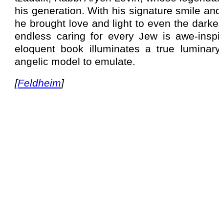
his generation. With his signature smile 
he brought love and light to even the darkes
endless caring for every Jew is awe-inspir
eloquent book illuminates a true lumina
angelic model to emulate.
[
Feldheim
]