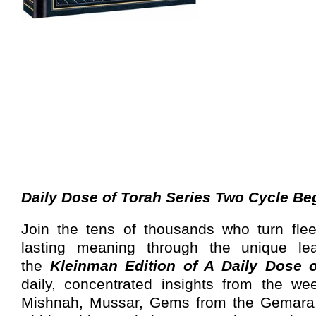
Daily Dose of Torah Series Two Cycle Be
Join the tens of thousands who turn fle
lasting meaning through the unique le
the
Kleinman Edition of A Daily Dose 
daily, concentrated insights from the we
Mishnah, Mussar, Gems from the Gemara,