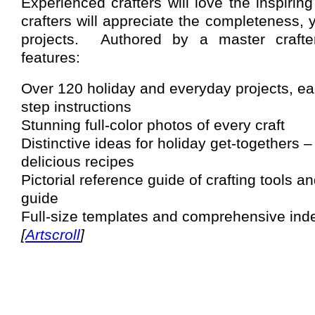
Experienced crafters will love the inspirin
crafters will appreciate the completeness, ye
projects.
Authored by a master crafter
features:
Over 120 holiday and everyday projects, ea
step instructions
Stunning full-color photos of every craft
Distinctive ideas for holiday get-togethers 
delicious recipes
Pictorial reference guide of crafting tools 
guide
Full-size templates and comprehensive ind
[
Artscroll
]