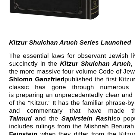
Kitzur Shulchan Aruch Series Launched
The essential laws for observant Jewish l
succinctly in the
Kitzur Shulchan Aruch
,
the more massive four-volume Code of Jew
Shlomo Ganzfried
published the first Kitzu
classic has gone through numerous ed
is preparing an unprecedentedly clear and
of the “Kitzur.” It
has
the familiar phrase-by
and commentary
that have made 
Talmud
and the
Sapirstein Rashi
so popu
includes rulings from the Mishnah Berura
Feinstein
when they differ from the Kitzur