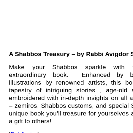
A Shabbos Treasury – by Rabbi Avigdor
Make your Shabbos sparkle with th
extraordinary book.
Enhanced by beau
illustrations by renowned artists, this b
tapestry of intriguing stories , age-old
embroidered with in-depth insights on all
– zemiros, Shabbos customs, and special 
unique book you’ll treasure for yourselves 
a gift to others!