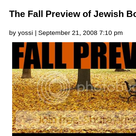
The Fall Preview of Jewish 
by yossi | September 21, 2008 7:10 pm