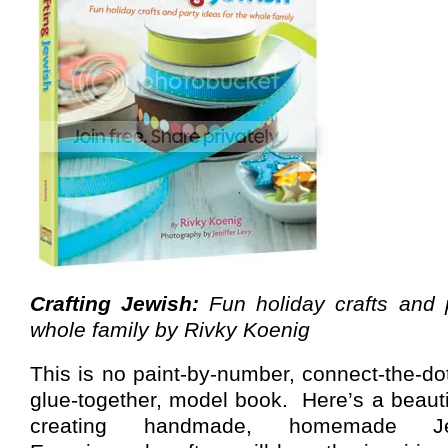
Crafting Jewish:
Fun holiday crafts and p
whole family by Rivky Koenig
This is no paint-by-number, connect-the-dot
glue-together, model book.
Here’s a beauti
creating handmade, homemade Jewi