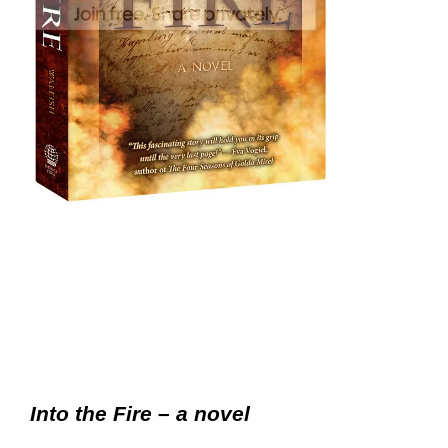
Into the Fire – a novel