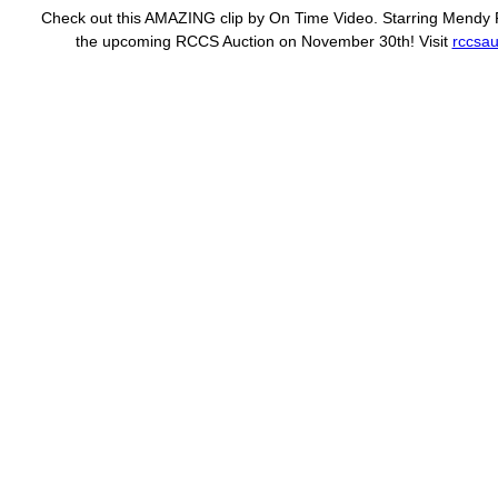
Check out this AMAZING clip by On Time Video. Starring Mendy Pe
the upcoming RCCS Auction on November 30th! Visit
rccsau