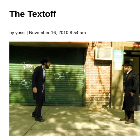
The Textoff
by yossi | November 16, 2010 8:54 am