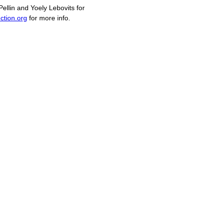
llin and Yoely Lebovits for
ction.org
for more info.