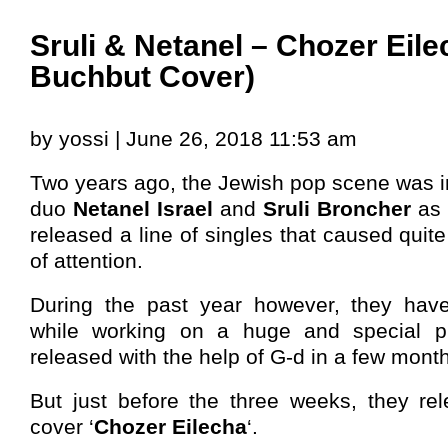
Sruli & Netanel – Chozer Eil
Buchbut Cover)
by yossi | June 26, 2018 11:53 am
Two years ago, the Jewish pop scene was in
duo
Netanel Israel
and
Sruli Broncher
as 
released a line of singles that caused quite 
of attention.
During the past year however, they have
while working on a huge and special pro
released with the help of G-d in a few mont
But just before the three weeks, they re
cover ‘
Chozer Eilecha
‘.