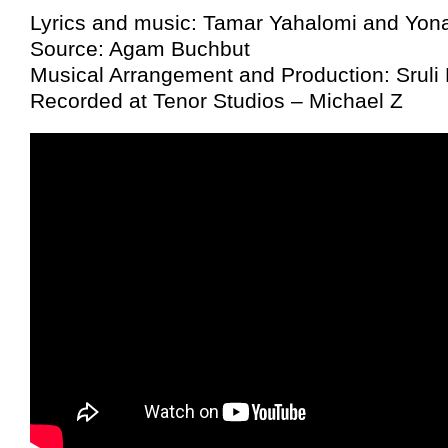
Lyrics and music: Tamar Yahalomi and Yona
Source: Agam Buchbut
Musical Arrangement and Production: Sruli
Recorded at Tenor Studios – Michael Z