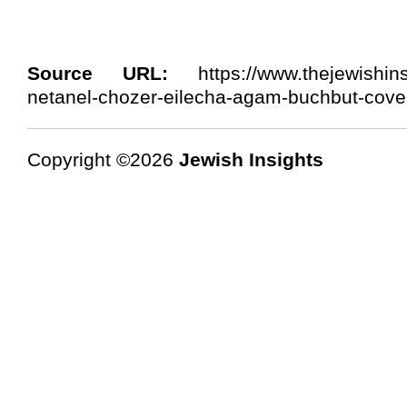
Source URL:
https://www.thejewishinsi
netanel-chozer-eilecha-agam-buchbut-cove
Copyright ©2026
Jewish Insights