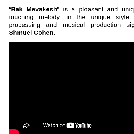
“
Rak Mevakesh
” is a pleasant and uni
touching melody, in the unique style o
processing and musical production si
Shmuel Cohen
.