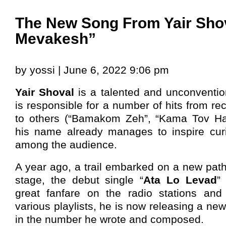
The New Song From Yair Sho
Mevakesh”
by yossi | June 6, 2022 9:06 pm
Yair Shoval
is a talented and unconventi
is responsible for a number of hits from re
to others (“Bamakom Zeh”, “Kama Tov Has
his name already manages to inspire cur
among the audience.
A year ago, a trail embarked on a new path,
stage, the debut single “
Ata Lo Levad
”
great fanfare on the radio stations and
various playlists, he is now releasing a ne
in the number he wrote and composed.