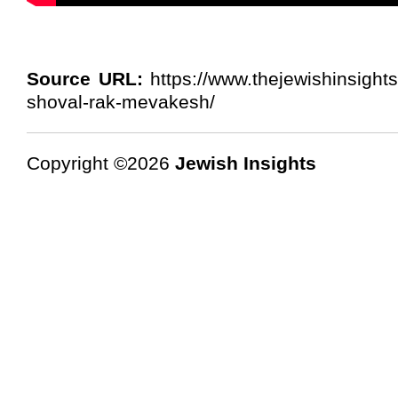
Source URL:
https://www.thejewishinsight
shoval-rak-mevakesh/
Copyright ©2026
Jewish Insights