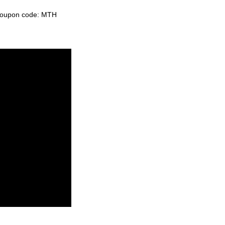
e coupon code: MTH