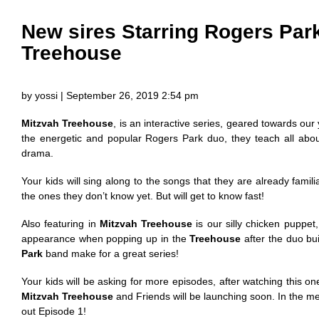
New sires Starring Rogers Par
Treehouse
by yossi | September 26, 2019 2:54 pm
Mitzvah Treehouse
, is an interactive series, geared towards ou
the energetic and popular Rogers Park duo, they teach all abo
drama.
Your kids will sing along to the songs that they are already familia
the ones they don’t know yet. But will get to know fast!
Also featuring in
Mitzvah Treehouse
is our silly chicken puppet
appearance when popping up in the
Treehouse
after the duo buil
Park
band make for a great series!
Your kids will be asking for more episodes, after watching this on
Mitzvah Treehouse
and Friends will be launching soon. In the 
out Episode 1!