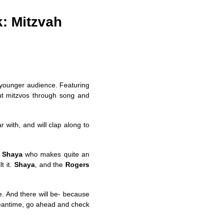
k: Mitzvah
r younger audience. Featuring
ut mitzvos through song and
r with, and will clap along to
,
Shaya
who makes quite an
t it.
Shaya
, and the
Rogers
e. And there will be- because
meantime, go ahead and check