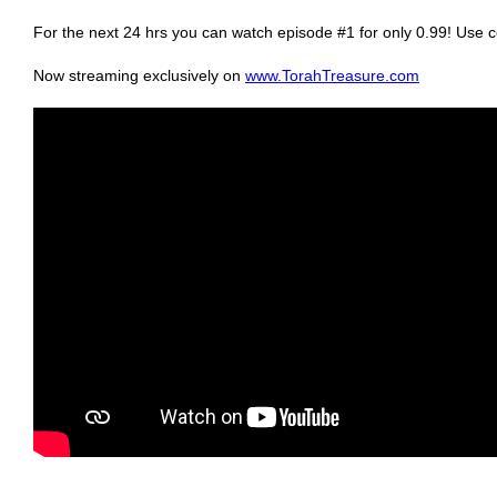
For the next 24 hrs you can watch episode #1 for only 0.99! Us
Now streaming exclusively on
www.TorahTreasure.com